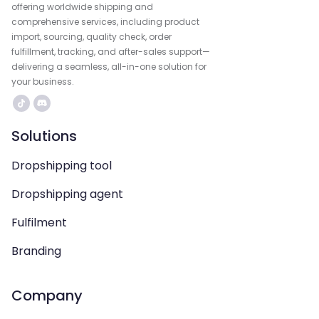
offering worldwide shipping and
comprehensive services, including product
import, sourcing, quality check, order
fulfillment, tracking, and after-sales support—
delivering a seamless, all-in-one solution for
your business.
Solutions
Dropshipping tool
Dropshipping agent
Fulfilment
Branding
Company