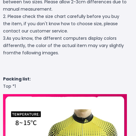
between two sizes. Please allow 2-3cm differences due to
manual measurement.
2. Please check the size chart carefully before you buy
the item, if you don't know how to choose size, please
contact our customer service.
3.As you know, the different computers display colors
differently, the color of the actual item may vary slightly
fromthe following images.
Packing list:
Top *1