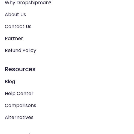
Why Dropshipman?
About Us
Contact Us
Partner
Refund Policy
Resources
Blog
Help Center
Comparisons
Alternatives