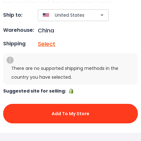
Ship to:
China
Warehouse:
Select
Shipping
There are no supported shipping methods in the
country you have selected.
Suggested site for selling:
Add To My Store