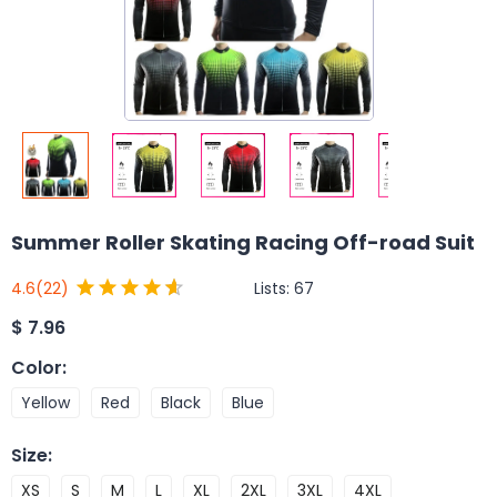
Summer Roller Skating Racing Off-road Suit
Lists:
67
4.6
(22)
$
7.96
Color
:
Yellow
Red
Black
Blue
Size
:
XS
S
M
L
XL
2XL
3XL
4XL