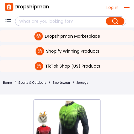
Log in
Dropshipman Marketplace
Shopify Winning Products
TikTok Shop (US) Products
Home
/
Sports & Outdoors
/
Sportswear
/
Jerseys