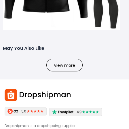
May You Also Like
View more
Dropshipman is a dropshipping supplier