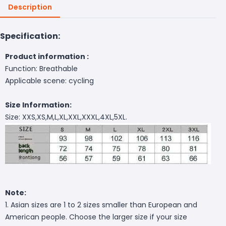
Description
Specification:
Product information :
Function: Breathable
Applicable scene: cycling
Size Information:
Size: XXS,XS,M,L,XL,XXL,XXXL,4XL,5XL.
Note:
1. Asian sizes are 1 to 2 sizes smaller than European and
American people. Choose the larger size if your size