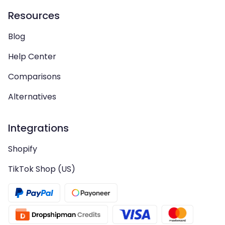
Resources
Blog
Help Center
Comparisons
Alternatives
Integrations
Shopify
TikTok Shop (US)