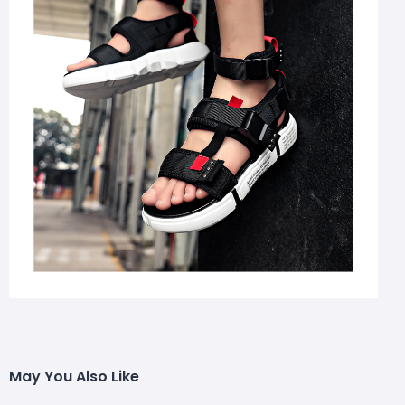
May You Also Like