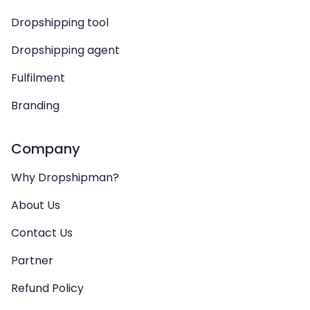
Dropshipping tool
Dropshipping agent
Fulfilment
Branding
Company
Why Dropshipman?
About Us
Contact Us
Partner
Refund Policy