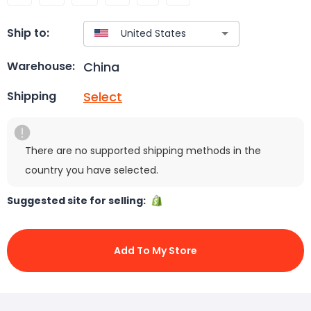
Ship to:
China
Warehouse:
Select
Shipping
There are no supported shipping methods in the
country you have selected.
Suggested site for selling:
Add To My Store