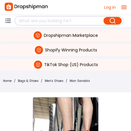
Log in
Dropshipman Marketplace
Shopify Winning Products
TikTok Shop (US) Products
Home
/
Bags & Shoes
/
Men's Shoes
/
Man Sandals