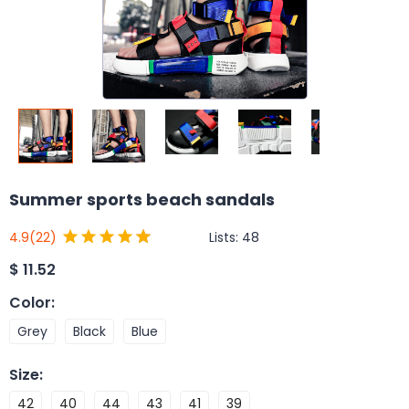
Summer sports beach sandals
Lists:
48
4.9
(22)
$
11.52
Color
:
Grey
Black
Blue
Size
:
42
40
44
43
41
39