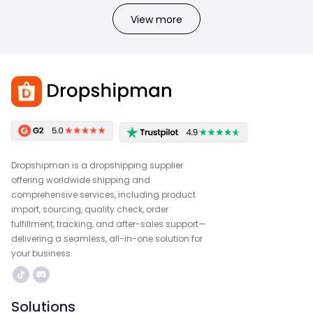
View more
Dropshipman is a dropshipping supplier
offering worldwide shipping and
comprehensive services, including product
import, sourcing, quality check, order
fulfillment, tracking, and after-sales support—
delivering a seamless, all-in-one solution for
your business.
Solutions