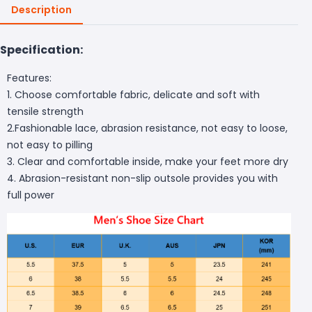
Description
Specification:
Features:
1. Choose comfortable fabric, delicate and soft with
tensile strength
2.Fashionable lace, abrasion resistance, not easy to loose,
not easy to pilling
3. Clear and comfortable inside, make your feet more dry
4. Abrasion-resistant non-slip outsole provides you with
full power