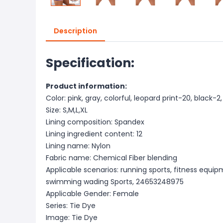
Description
Specification:
Product information:
Color: pink, gray, colorful, leopard print-20, black-2,
Size: S,M,L,XL
Lining composition: Spandex
Lining ingredient content: 12
Lining name: Nylon
Fabric name: Chemical Fiber blending
Applicable scenarios: running sports, fitness equip
swimming wading Sports, 24653248975
Applicable Gender: Female
Series: Tie Dye
Image: Tie Dye