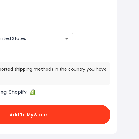
ported shipping methods in the country you have
ing:
Shopify
Add To My Store