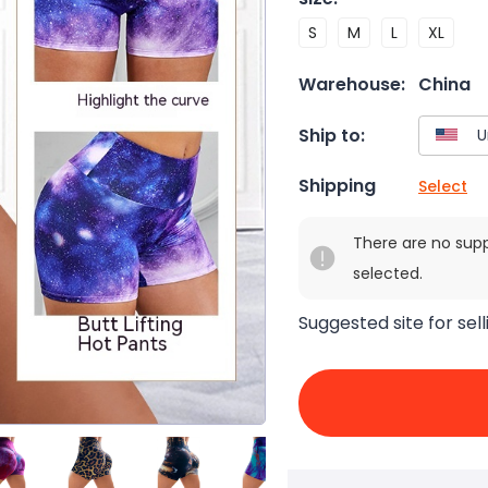
S
M
L
XL
Warehouse:
China
Ship to:
Shipping
Select
There are no sup
selected.
Suggested site for sell