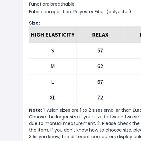
Function: breathable
Fabric composition: Polyester Fiber (polyester)
Size:
Note:
1. Asian sizes are 1 to 2 sizes smaller than 
Choose the larger size if your size between two si
due to manual measurement. 2. Please check the s
the item, if you don't know how to choose size, pl
3.As you know, the different computers display color