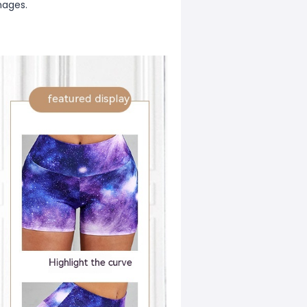
mages.