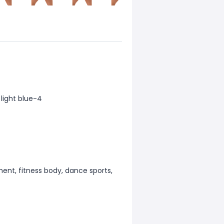
 light blue-4
ment, fitness body, dance sports,