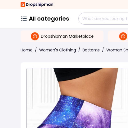
All categories
Dropshipman Marketplace
Home
/
Women's Clothing
/
Bottoms
/
Woman Sh