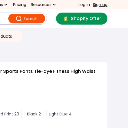
ns
Pricing
Resources
Log in
Sign up
Shopify Offer
Search
oducts
Sports Pants Tie-dye Fitness High Waist
d Print 20
Black 2
Light Blue 4