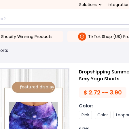
Solutions
Integratio
Shopify Winning Products
TikTok Shop (US) Pr
orts
Dropshipping Summer 
Sexy Yoga Shorts
$
2.72 -- 3.90
Color
:
Pink
Color
Leopar
size
: