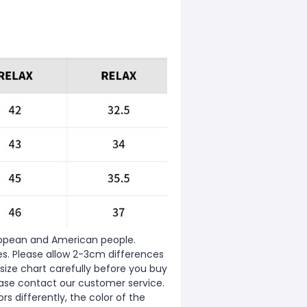
European and American people.
zes. Please allow 2-3cm differences
ize chart carefully before you buy
ease contact our customer service.
s differently, the color of the