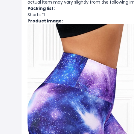
actual item may vary slightly from the following i
Packing list:
Shorts *1
Product Image: