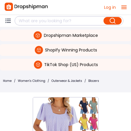
Log in
Dropshipman Marketplace
Shopify Winning Products
TikTok Shop (US) Products
Home
/
Women's Clothing
/
Outerwear & Jackets
/
Blazers