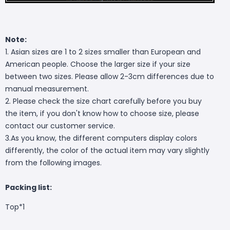
Note:
1. Asian sizes are 1 to 2 sizes smaller than European and
American people. Choose the larger size if your size
between two sizes. Please allow 2-3cm differences due to
manual measurement.
2. Please check the size chart carefully before you buy
the item, if you don't know how to choose size, please
contact our customer service.
3.As you know, the different computers display colors
differently, the color of the actual item may vary slightly
from the following images.
Packing list:
Top*1