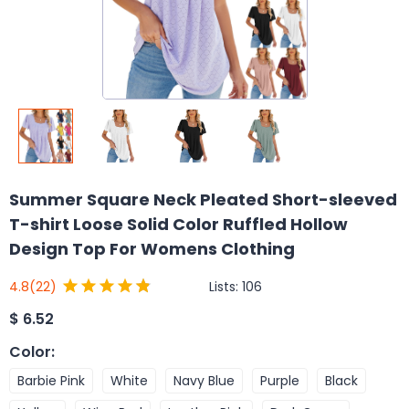
Summer Square Neck Pleated Short-sleeved
T-shirt Loose Solid Color Ruffled Hollow
Design Top For Womens Clothing
Lists:
106
4.8
(22)
$
6.52
Color
:
Barbie Pink
White
Navy Blue
Purple
Black