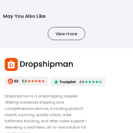
May You Also Like
View more
Dropshipman is a dropshipping supplier
offering worldwide shipping and
comprehensive services, including product
import, sourcing, quality check, order
fulfillment, tracking, and after-sales support—
delivering a seamless, all-in-one solution for