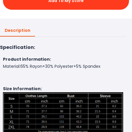
Add To My Store
Description
Specification:
Product information:
Material:65% Rayon+30% Polyester+5% Spandex
Size Information: