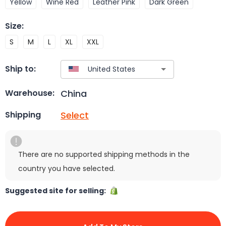
Yellow
Wine Red
Leather Pink
Dark Green
Size
:
S
M
L
XL
XXL
Ship to:
China
Warehouse:
Select
Shipping
There are no supported shipping methods in the
country you have selected.
Suggested site for selling: