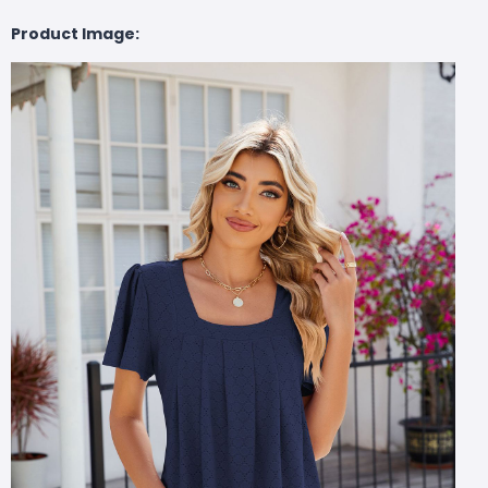
Product Image: