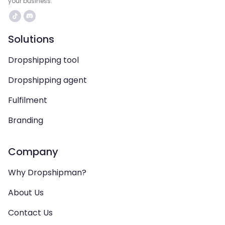
your business.
Solutions
Dropshipping tool
Dropshipping agent
Fulfilment
Branding
Company
Why Dropshipman?
About Us
Contact Us