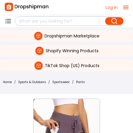
Log in
Dropshipman Marketplace
Shopify Winning Products
TikTok Shop (US) Products
Home
/
Sports & Outdoors
/
Sportswear
/
Pants