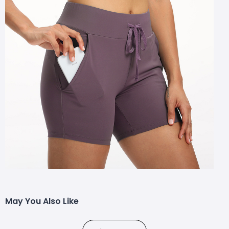
May You Also Like