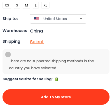
XS
S
M
L
XL
Ship to:
China
Warehouse:
Select
Shipping
There are no supported shipping methods in the
country you have selected.
Suggested site for selling:
Add To My Store