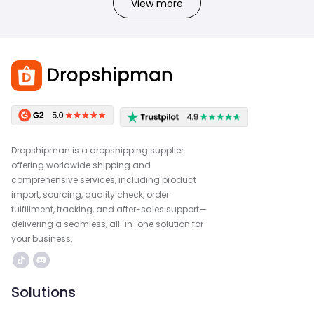
View more
Dropshipman is a dropshipping supplier
offering worldwide shipping and
comprehensive services, including product
import, sourcing, quality check, order
fulfillment, tracking, and after-sales support—
delivering a seamless, all-in-one solution for
your business.
Solutions