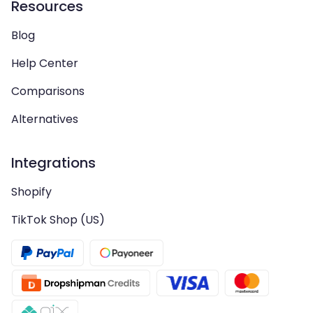
Resources
Blog
Help Center
Comparisons
Alternatives
Integrations
Shopify
TikTok Shop (US)