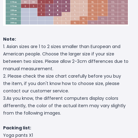
Note:
1. Asian sizes are 1 to 2 sizes smaller than European and
American people. Choose the larger size if your size
between two sizes. Please allow 2-3cm differences due to
manual measurement.
2. Please check the size chart carefully before you buy
the item, if you don't know how to choose size, please
contact our customer service.
3.As you know, the different computers display colors
differently, the color of the actual item may vary slightly
from the following images.
Packing list:
Yoga pants X1