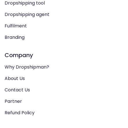
Dropshipping tool
Dropshipping agent
Fulfilment
Branding
Company
Why Dropshipman?
About Us
Contact Us
Partner
Refund Policy