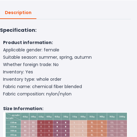
Description
Specification:
Product information:
Applicable gender: female
Suitable season: summer, spring, autumn
Whether foreign trade: No
Inventory: Yes
Inventory type: whole order
Fabric name: chemical fiber blended
Fabric composition: nylon/nylon
Size Information: