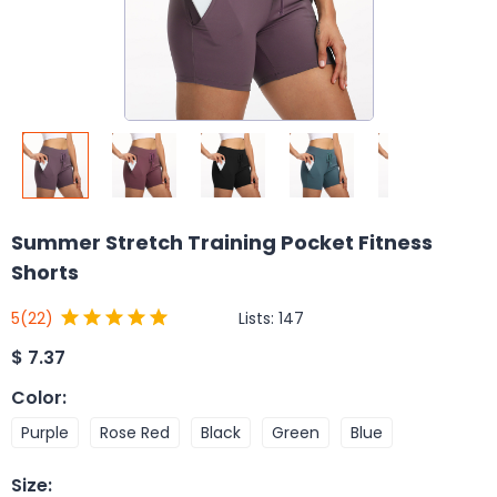
Summer Stretch Training Pocket Fitness
Shorts
Lists:
147
5
(22)
$
7.37
Color
:
Purple
Rose Red
Black
Green
Blue
Size
: