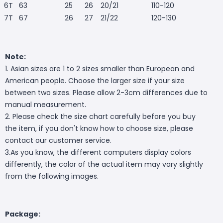
6T
63
25
26
20/21
110-120
7T
67
26
27
21/22
120-130
Note:
1. Asian sizes are 1 to 2 sizes smaller than European and
American people. Choose the larger size if your size
between two sizes. Please allow 2-3cm differences due to
manual measurement.
2. Please check the size chart carefully before you buy
the item, if you don't know how to choose size, please
contact our customer service.
3.As you know, the different computers display colors
differently, the color of the actual item may vary slightly
from the following images.
Package: