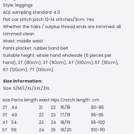
Style: leggings
AQL sampling standard: 4.0
Flat car stitch pitch 12~14 stitches/3cm: Yes
Whether the hairs / surplus thread ends are trimmed: all
trimmed clean
Waist: middle waist
Pants placket: rubber band belt
Suitable height: whole hand wholesale (6 pieces per
hand), 2T (80cm), 3T (90cm), 4T (100cm), 5T (110cm),
6T (120cm), 7T (130cm)
Size Information:
Size: S/M/L/XL/XXL/3XL
size
Pants length
waist
Hips
Crotch length
cm
2T
44
21
22
16/18
80-85
3T
49
22
23
17/19
85-95
4T
54
23
24
18/19
95-100
5T
59
24
25
19/20
100-110