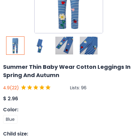
Summer Thin Baby Wear Cotton Leggings In
Spring And Autumn
Lists:
96
4.9
(22)
$
2.96
Color
:
Blue
Child size
: