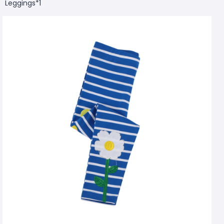
Leggings*1