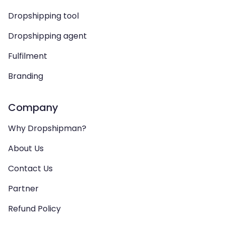
Dropshipping tool
Dropshipping agent
Fulfilment
Branding
Company
Why Dropshipman?
About Us
Contact Us
Partner
Refund Policy