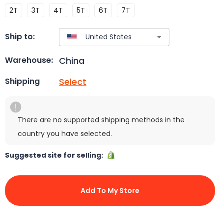
2T
3T
4T
5T
6T
7T
Ship to:
China
Warehouse:
Select
Shipping
There are no supported shipping methods in the
country you have selected.
Suggested site for selling:
Add To My Store