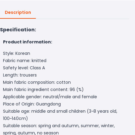
Description
Specification:
Product information:
Style: Korean
Fabric name: knitted
Safety level: Class A
Length: trousers
Main fabric composition: cotton
Main fabric ingredient content: 96 (%)
Applicable gender: neutral/male and female
Place of Origin: Guangdong
Suitable age: middle and small children (3~8 years old,
100~140cm)
Suitable season: spring and autumn, summer, winter,
spring, autumn, no season