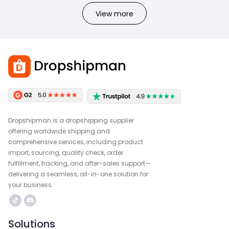
View more
Dropshipman is a dropshipping supplier
offering worldwide shipping and
comprehensive services, including product
import, sourcing, quality check, order
fulfillment, tracking, and after-sales support—
delivering a seamless, all-in-one solution for
your business.
Solutions