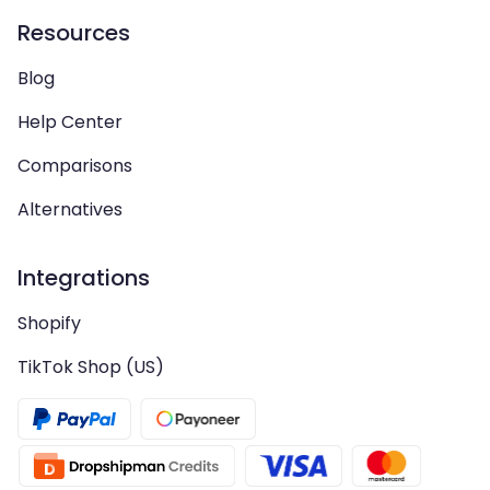
Resources
Blog
Help Center
Comparisons
Alternatives
Integrations
Shopify
TikTok Shop (US)