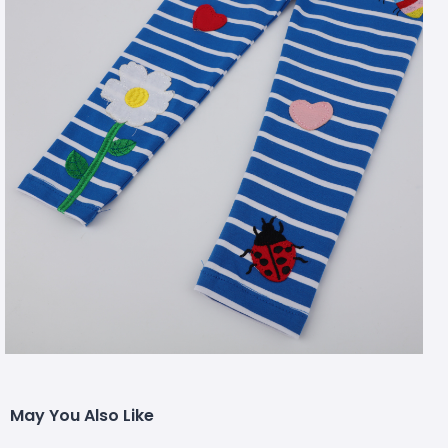
May You Also Like