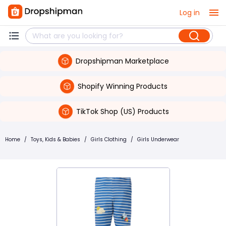
Log in
Dropshipman Marketplace
Shopify Winning Products
TikTok Shop (US) Products
Home
/
Toys, Kids & Babies
/
Girls Clothing
/
Girls Underwear