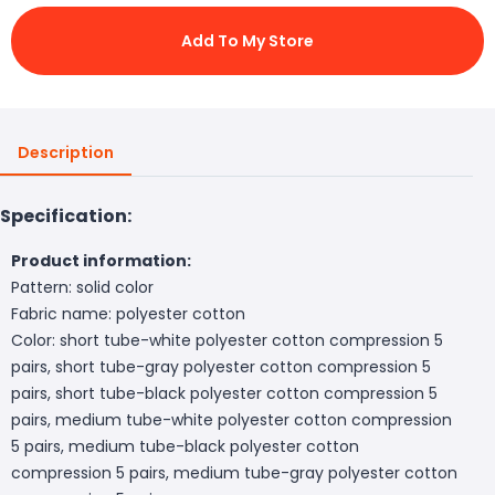
Add To My Store
Description
Specification:
Product information:
Pattern: solid color
Fabric name: polyester cotton
Color: short tube-white polyester cotton compression 5
pairs, short tube-gray polyester cotton compression 5
pairs, short tube-black polyester cotton compression 5
pairs, medium tube-white polyester cotton compression
5 pairs, medium tube-black polyester cotton
compression 5 pairs, medium tube-gray polyester cotton