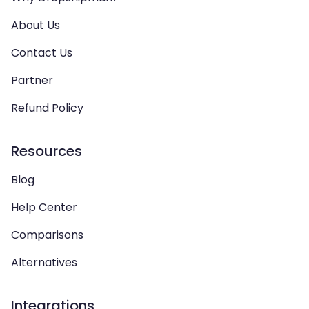
About Us
Contact Us
Partner
Refund Policy
Resources
Blog
Help Center
Comparisons
Alternatives
Integrations