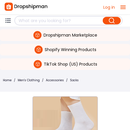
Log in
Dropshipman Marketplace
Shopify Winning Products
TikTok Shop (US) Products
Home
/
Men's Clothing
/
Accessories
/
Socks