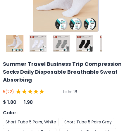
Summer Travel Business Trip Compression
Socks Daily Disposable Breathable Sweat
Absorbing
Lists:
18
5
(22)
$
1.80 -- 1.98
Color
:
Short Tube 5 Pairs, White
Short Tube 5 Pairs Gray