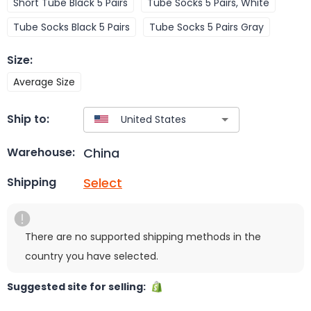
Short Tube Black 5 Pairs
Tube Socks 5 Pairs, White
Tube Socks Black 5 Pairs
Tube Socks 5 Pairs Gray
Size
:
Average Size
Ship to:
China
Warehouse:
Select
Shipping
There are no supported shipping methods in the
country you have selected.
Suggested site for selling: