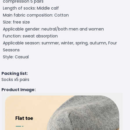
compression 5 pairs
Length of socks: Middle calf
Main fabric composition: Cotton
Size: free size
Applicable gender: neutral/both men and women
Function: sweat absorption
Applicable season: summer, winter, spring, autumn, Four
Seasons
Style: Casual
Packing list:
Socks x5 pairs
Product Image: