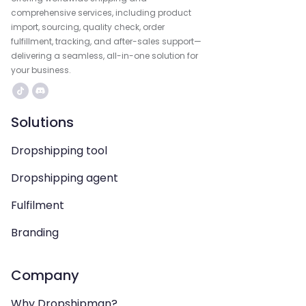
comprehensive services, including product
import, sourcing, quality check, order
fulfillment, tracking, and after-sales support—
delivering a seamless, all-in-one solution for
your business.
Solutions
Dropshipping tool
Dropshipping agent
Fulfilment
Branding
Company
Why Dropshipman?