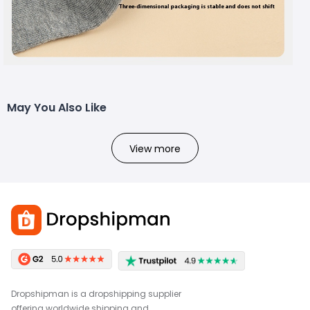
May You Also Like
View more
Dropshipman is a dropshipping supplier
offering worldwide shipping and