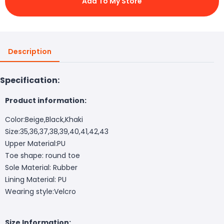
Add To My Store
Description
Specification:
Product information:
Color:Beige,Black,Khaki
Size:35,36,37,38,39,40,41,42,43
Upper Material:PU
Toe shape: round toe
Sole Material: Rubber
Lining Material: PU
Wearing style:Velcro
Size Information: