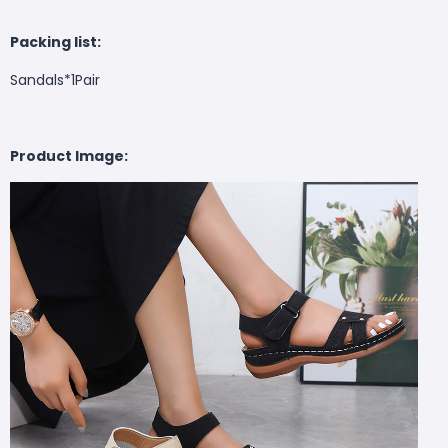
Packing list:
Sandals*1Pair
Product Image: