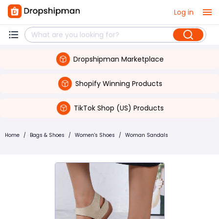
Log in
Dropshipman Marketplace
Shopify Winning Products
TikTok Shop (US) Products
Home
/
Bags & Shoes
/
Women's Shoes
/
Woman Sandals