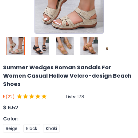
Summer Wedges Roman Sandals For
Women Casual Hollow Velcro-design Beach
Shoes
Lists:
178
5
(22)
$
6.52
Color
:
Beige
Black
Khaki