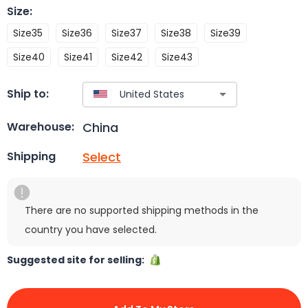
Size
:
Size35
Size36
Size37
Size38
Size39
Size40
Size41
Size42
Size43
Ship to:
China
Warehouse:
Select
Shipping
There are no supported shipping methods in the
country you have selected.
Suggested site for selling: