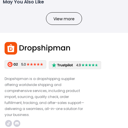
May You Also Like
View more
Dropshipman is a dropshipping supplier
offering worldwide shipping and
comprehensive services, including product
import, sourcing, quality check, order
fulfillment, tracking, and after-sales support—
delivering a seamless, all-in-one solution for
your business.