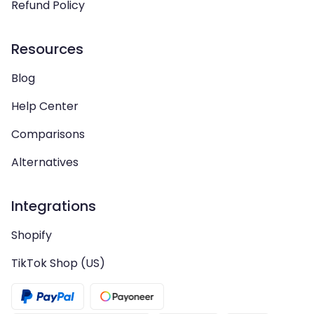
Refund Policy
Resources
Blog
Help Center
Comparisons
Alternatives
Integrations
Shopify
TikTok Shop (US)