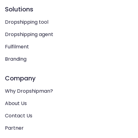
Solutions
Dropshipping tool
Dropshipping agent
Fulfilment
Branding
Company
Why Dropshipman?
About Us
Contact Us
Partner