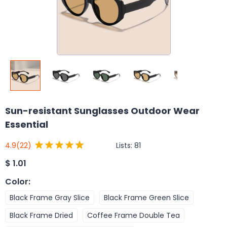
Sun-resistant Sunglasses Outdoor Wear
Essential
Lists:
81
4.9
(22)
$
1.01
Color
:
Black Frame Gray Slice
Black Frame Green Slice
Black Frame Dried
Coffee Frame Double Tea