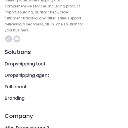
offering worldwide shipping and
comprehensive services, including product
import, sourcing, quality check, order
fulfillment, tracking, and after-sales support—
delivering a seamless, all-in-one solution for
your business.
Solutions
Dropshipping tool
Dropshipping agent
Fulfilment
Branding
Company
Why Dropshipman?