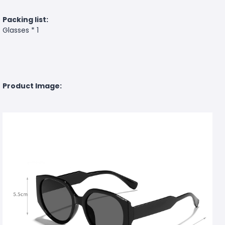
Packing list:
Glasses * 1
Product Image: