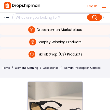
Log in
Dropshipman Marketplace
Shopify Winning Products
TikTok Shop (US) Products
Home
/
Women's Clothing
/
Accessories
/
Woman Prescription Glasses