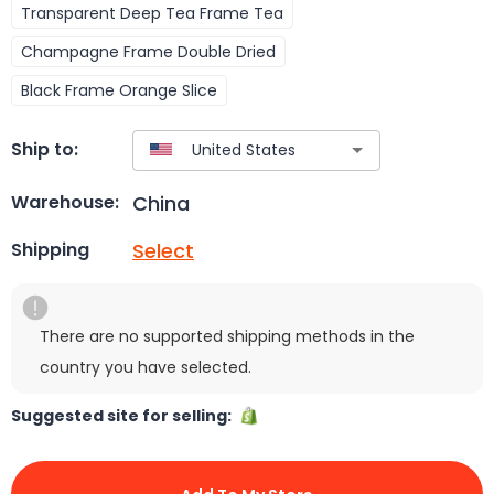
Transparent Deep Tea Frame Tea
Champagne Frame Double Dried
Black Frame Orange Slice
Ship to:
China
Warehouse:
Select
Shipping
There are no supported shipping methods in the
country you have selected.
Suggested site for selling: