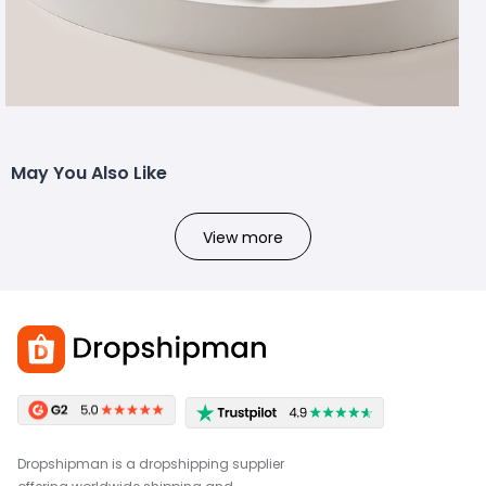
May You Also Like
View more
Dropshipman is a dropshipping supplier