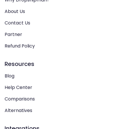
About Us
Contact Us
Partner
Refund Policy
Resources
Blog
Help Center
Comparisons
Alternatives
Integrations