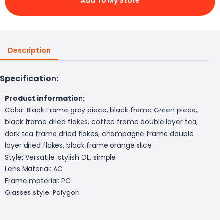
Add To My Store
Description
Specification:
Product information:
Color: Black Frame gray piece, black frame Green piece,
black frame dried flakes, coffee frame double layer tea,
dark tea frame dried flakes, champagne frame double
layer dried flakes, black frame orange slice
Style: Versatile, stylish OL, simple
Lens Material: AC
Frame material: PC
Glasses style: Polygon