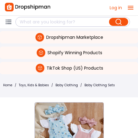
Log in
Dropshipman Marketplace
Shopify Winning Products
TikTok Shop (US) Products
Home
/
Toys, Kids & Babies
/
Baby Clothing
/
Baby Clothing Sets