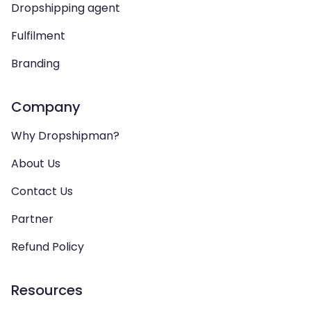
Dropshipping agent
Fulfilment
Branding
Company
Why Dropshipman?
About Us
Contact Us
Partner
Refund Policy
Resources