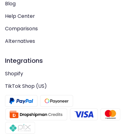
Blog
Help Center
Comparisons
Alternatives
Integrations
Shopify
TikTok Shop (US)