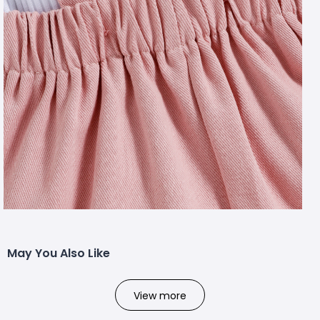
May You Also Like
View more