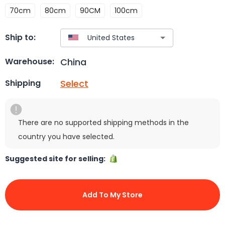
70cm
80cm
90CM
100cm
Ship to:
China
Warehouse:
Select
Shipping
There are no supported shipping methods in the
country you have selected.
Suggested site for selling:
Add To My Store