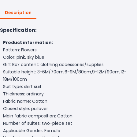
Description
Specification:
Product information:
Pattern: Flowers
Color: pink, sky blue
Gift Box content: clothing accessories/supplies
Suitable height: 3-6M/70cm,6-9M/80cm,9-12M/90cm,12-
18M/100cm
Suit type: skirt suit
Thickness: ordinary
Fabric name: Cotton
Closed style: pullover
Main fabric composition: Cotton
Number of suites: two-piece set
Applicable Gender: Female