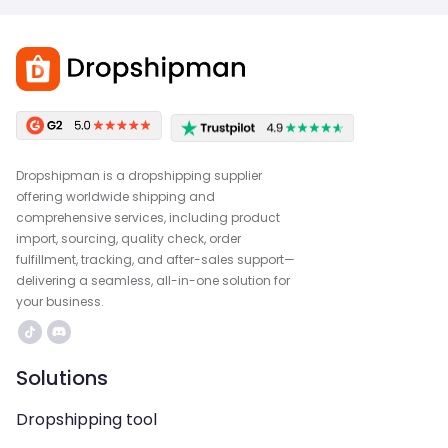
Dropshipman is a dropshipping supplier
offering worldwide shipping and
comprehensive services, including product
import, sourcing, quality check, order
fulfillment, tracking, and after-sales support—
delivering a seamless, all-in-one solution for
your business.
Solutions
Dropshipping tool