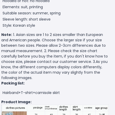
Hooded or not: no Hooded
Elements: suit, printing
Suitable season: summer, spring
Sleeve length: short sleeve
Style: Korean style
Note:
1. Asian sizes are 1 to 2 sizes smaller than European
and American people. Choose the larger size if your size
between two sizes. Please allow 2-3cm differences due to
manual measurement. 2. Please check the size chart
carefully before you buy the item, if you don't know how to
choose size, please contact our customer service. 3.As you
know, the different computers display colors differently,
the color of the actual item may vary slightly from the
following images.
Packing list:
Hairband+T-shirt+camisole skirt
Product Image: