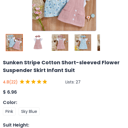
Sunken Stripe Cotton Short-sleeved Flower
Suspender Skirt Infant Suit
Lists:
27
4.8
(22)
$
6.96
Color
:
Pink
Sky Blue
Suit Height
: