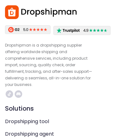
Dropshipman is a dropshipping supplier
offering worldwide shipping and
comprehensive services, including product
import, sourcing, quality check, order
fulfillment, tracking, and after-sales support—
delivering a seamless, all-in-one solution for
your business.
Solutions
Dropshipping tool
Dropshipping agent