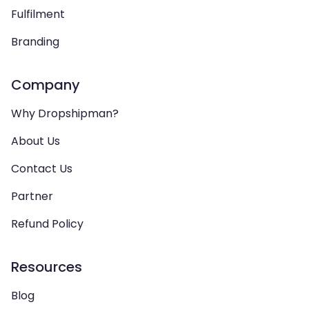
Fulfilment
Branding
Company
Why Dropshipman?
About Us
Contact Us
Partner
Refund Policy
Resources
Blog