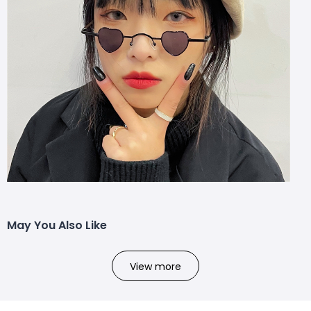
May You Also Like
View more