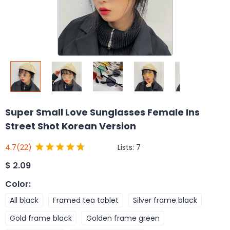
Super Small Love Sunglasses Female Ins
Street Shot Korean Version
Lists:
7
4.7
(22)
$
2.09
Color
:
All black
Framed tea tablet
Silver frame black
Gold frame black
Golden frame green