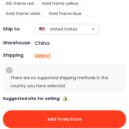
Gilt frame red
Gold frame yellow
Gold frame violet
Gold frame blue
Ship to:
China
Warehouse:
Select
Shipping
There are no supported shipping methods in the
country you have selected.
Suggested site for selling:
Add To My Store