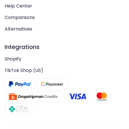
Help Center
Comparisons
Alternatives
Integrations
Shopify
TikTok Shop (US)