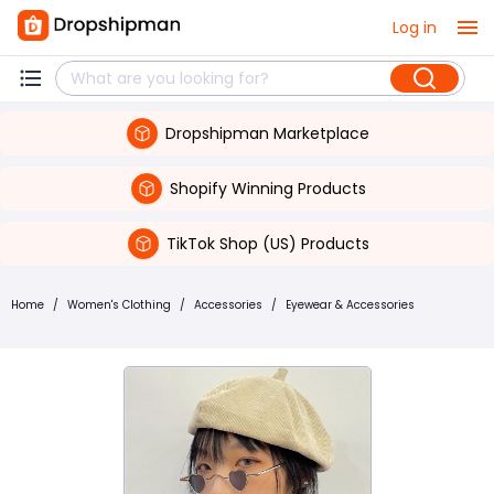
Log in
Dropshipman Marketplace
Shopify Winning Products
TikTok Shop (US) Products
Home
/
Women's Clothing
/
Accessories
/
Eyewear & Accessories