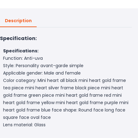
Description
Specification:
Specifications:
Function: Anti-uva
Style: Personality avant-garde simple
Applicable gender: Male and female
Color category: Mini heart all black mini heart gold frame
tea piece mini heart silver frame black piece mini heart
gold frame green piece mini heart gold frame red mini
heart gold frame yellow mini heart gold frame purple mini
heart gold frame blue face shape: Round face long face
square face oval face
Lens material: Glass