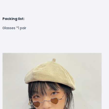
Packing list:
G
lasses *1 pair