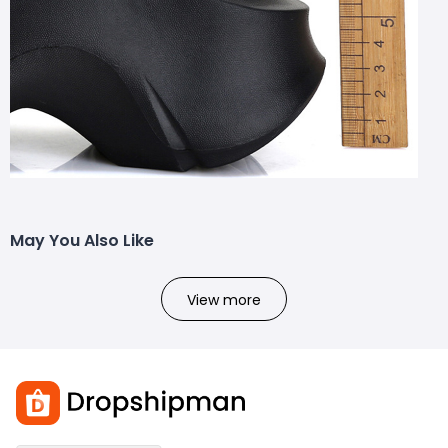
May You Also Like
View more