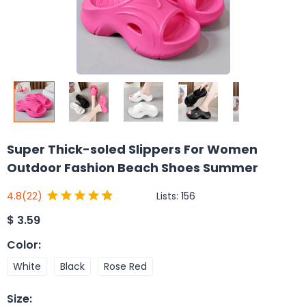
Super Thick-soled Slippers For Women
Outdoor Fashion Beach Shoes Summer
Lists:
156
4.8
(22)
$
3.59
Color
:
White
Black
Rose Red
Size
: