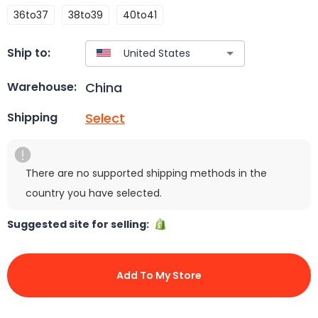
36to37
38to39
40to41
Ship to:
China
Warehouse:
Select
Shipping
There are no supported shipping methods in the
country you have selected.
Suggested site for selling:
Add To My Store