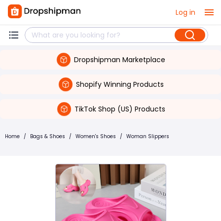
Log in
Dropshipman Marketplace
Shopify Winning Products
TikTok Shop (US) Products
Home
/
Bags & Shoes
/
Women's Shoes
/
Woman Slippers