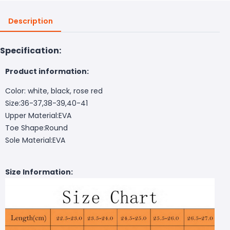
Description
Specification:
Product information:
Color: white, black, rose red
Size:36-37,38-39,40-41
Upper Material:EVA
Toe Shape:Round
Sole Material:EVA
Size Information: