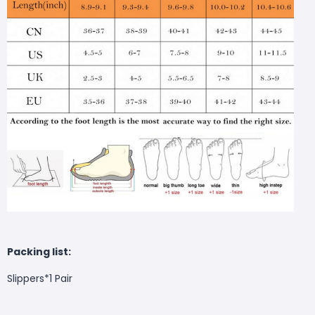
Packing list:
Slippers*1 Pair