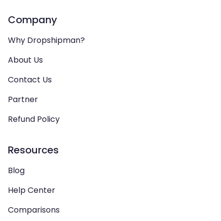
Company
Why Dropshipman?
About Us
Contact Us
Partner
Refund Policy
Resources
Blog
Help Center
Comparisons