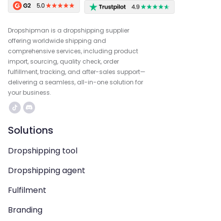
Dropshipman is a dropshipping supplier
offering worldwide shipping and
comprehensive services, including product
import, sourcing, quality check, order
fulfillment, tracking, and after-sales support—
delivering a seamless, all-in-one solution for
your business.
Solutions
Dropshipping tool
Dropshipping agent
Fulfilment
Branding