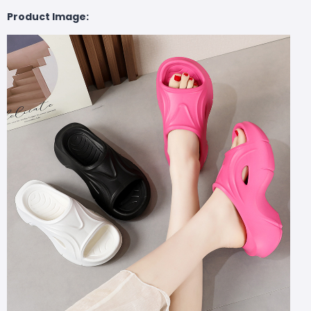
Product Image: