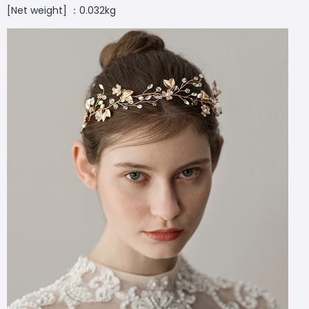
[Net weight] ：0.032kg