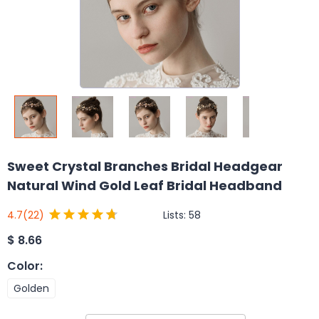
Sweet Crystal Branches Bridal Headgear
Natural Wind Gold Leaf Bridal Headband
Lists:
58
4.7
(22)
$
8.66
Color
:
Golden