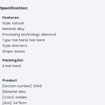
Specification:
Features
Style: natural
Material: Alloy
Processing technology: diamond
Type: hair band, hair band
Style: Women's
Shape: leaves
Packing list:
A Hair band
Product
[Section number]: 0349
[Material: Alloy
[Color]: Golden
[Size]: 34*6cm