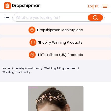
Log in
Dropshipman Marketplace
Shopify Winning Products
TikTok Shop (US) Products
Home
/
Jewelry & Watches
/
Wedding & Engagement
/
Wedding Hair Jewelry