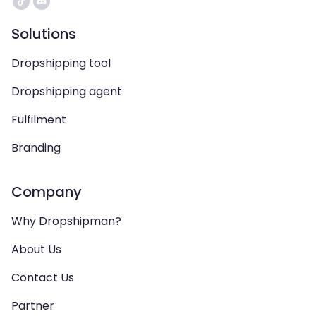
Solutions
Dropshipping tool
Dropshipping agent
Fulfilment
Branding
Company
Why Dropshipman?
About Us
Contact Us
Partner