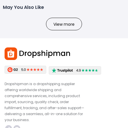
May You Also Like
View more
Dropshipman is a dropshipping supplier
offering worldwide shipping and
comprehensive services, including product
import, sourcing, quality check, order
fulfillment, tracking, and after-sales support—
delivering a seamless, all-in-one solution for
your business.