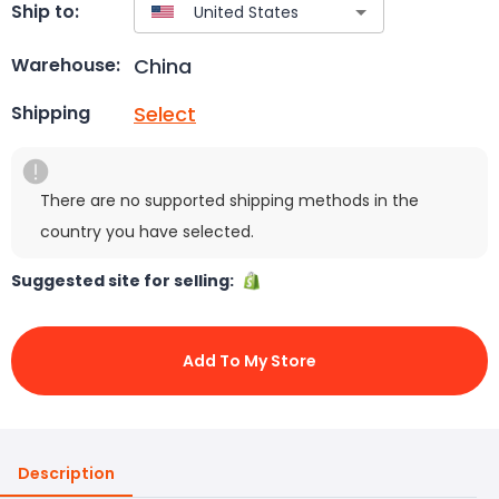
Ship to:
China
Warehouse:
Select
Shipping
There are no supported shipping methods in the
country you have selected.
Suggested site for selling:
Add To My Store
Description