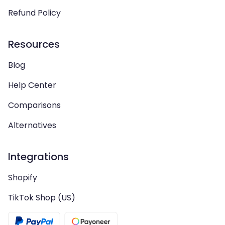
Refund Policy
Resources
Blog
Help Center
Comparisons
Alternatives
Integrations
Shopify
TikTok Shop (US)