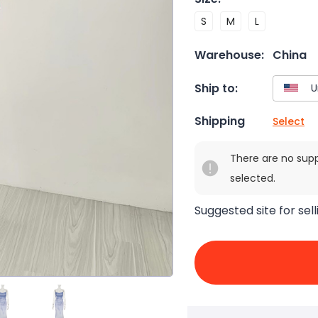
S
M
L
Warehouse:
China
Ship to:
Shipping
Select
There are no sup
selected.
Suggested site for sell