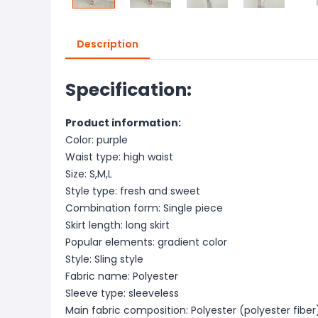
Description
Specification:
Product information:
Color: purple
Waist type: high waist
Size: S,M,L
Style type: fresh and sweet
Combination form: Single piece
Skirt length: long skirt
Popular elements: gradient color
Style: Sling style
Fabric name: Polyester
Sleeve type: sleeveless
Main fabric composition: Polyester (polyester fiber