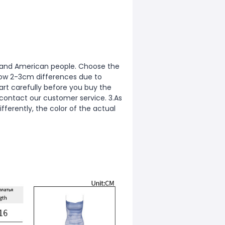
ean and American people. Choose the
allow 2-3cm differences due to
rt carefully before you buy the
 contact our customer service. 3.As
fferently, the color of the actual