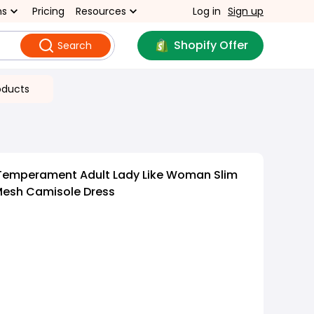
ns
Pricing
Resources
Log in
Sign up
Shopify Offer
Search
oducts
Temperament Adult Lady Like Woman Slim
 Mesh Camisole Dress