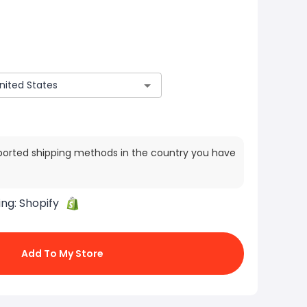
ported shipping methods in the country you have
ing:
Shopify
Add To My Store