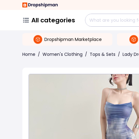
All categories
Dropshipman Marketplace
Home
/
Women's Clothing
/
Tops & Sets
/
Lady Dr