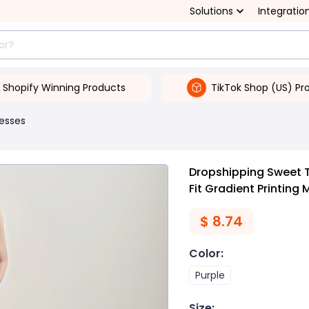
Solutions
Integratio
Shopify Winning Products
TikTok Shop (US) Pr
esses
Dropshipping Sweet 
Fit Gradient Printing
$
8.74
Color
:
Purple
Size
: