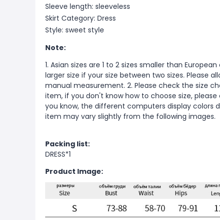
Sleeve length: sleeveless
Skirt Category: Dress
Style: sweet style
Note:
1. Asian sizes are 1 to 2 sizes smaller than Europ
larger size if your size between two sizes. Please 
manual measurement. 2. Please check the size cha
item, if you don't know how to choose size, please
you know, the different computers display colors di
item may vary slightly from the following images.
Packing list:
DRESS*1
Product Image: