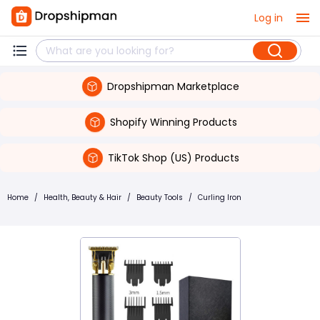
Log in
Dropshipman Marketplace
Shopify Winning Products
TikTok Shop (US) Products
Home
/
Health, Beauty & Hair
/
Beauty Tools
/
Curling Iron