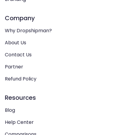
Company
Why Dropshipman?
About Us
Contact Us
Partner
Refund Policy
Resources
Blog
Help Center
Comparisons