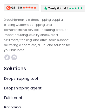
Dropshipman is a dropshipping supplier
offering worldwide shipping and
comprehensive services, including product
import, sourcing, quality check, order
fulfillment, tracking, and after-sales support—
delivering a seamless, all-in-one solution for
your business.
Solutions
Dropshipping tool
Dropshipping agent
Fulfilment
Branding