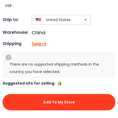
USB
Ship to:
China
Warehouse:
Select
Shipping
There are no supported shipping methods in the
country you have selected.
Suggested site for selling:
Add To My Store