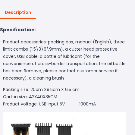
Description
Specification:
Product accessories: packing box, manual (English), three
limit combs (1.5\3\6\9mm), a cutter head protective
cover, USB cable, a bottle of lubricant (for the
convenience of cross-border transportation, the oil bottle
has been Remove, please contact customer service if
necessary), a cleaning brush
Packing size: 20cm X9.5cm X 6.5 cm
Carton size: 42X40X35CM
Product voltage: USB input 5V------1000mA