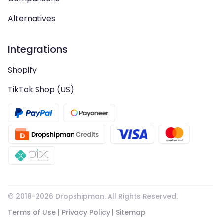
Alternatives
Integrations
Shopify
TikTok Shop (US)
© 2018-
2026
Dropshipman. All Rights Reserved.
Terms of Use
|
Privacy Policy
|
Sitemap