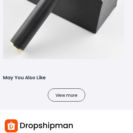
May You Also Like
View more