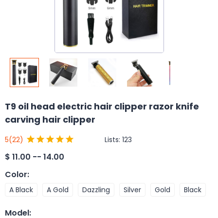
T9 oil head electric hair clipper razor knife
carving hair clipper
Lists:
123
5
(22)
$
11.00 -- 14.00
Color
:
A Black
A Gold
Dazzling
Silver
Gold
Black
Model
: