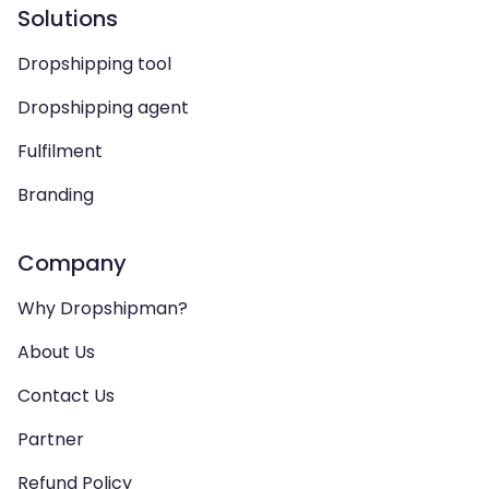
Solutions
Dropshipping tool
Dropshipping agent
Fulfilment
Branding
Company
Why Dropshipman?
About Us
Contact Us
Partner
Refund Policy