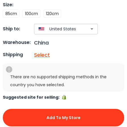
Size
:
85cm
100cm
120cm
Ship to:
China
Warehouse:
Select
Shipping
There are no supported shipping methods in the
country you have selected.
Suggested site for selling:
Add To My Store