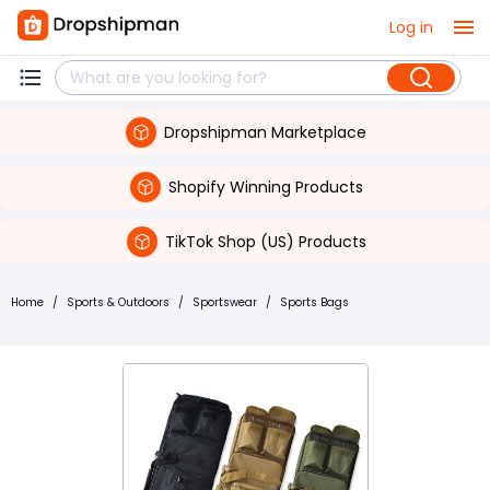
Log in
Dropshipman Marketplace
Shopify Winning Products
TikTok Shop (US) Products
Home
/
Sports & Outdoors
/
Sportswear
/
Sports Bags