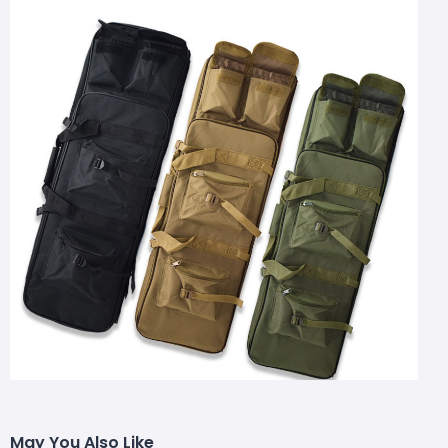
May You Also Like