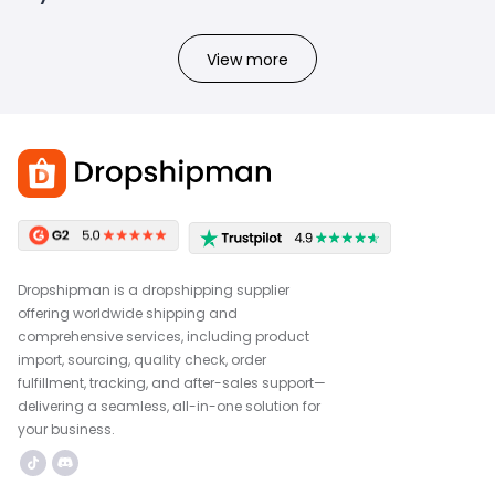
View more
Dropshipman is a dropshipping supplier
offering worldwide shipping and
comprehensive services, including product
import, sourcing, quality check, order
fulfillment, tracking, and after-sales support—
delivering a seamless, all-in-one solution for
your business.