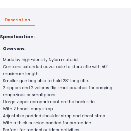
Description
Specification:
Overview:
Made by high-density Nylon material.
Contains extended cover able to store rifle with 50"
maximum length.
Smaller gun bag able to hold 28" long rifle.
2 zippers and 2 velcros flip small pouches for carrying
magazines or small gears.
1 large zipper compartment on the back side.
With 2 hands carry strap.
Adjustable padded shoulder strap and chest strap.
With a thick cushion padded for protection.
Perfect for tactical outdoor activities.