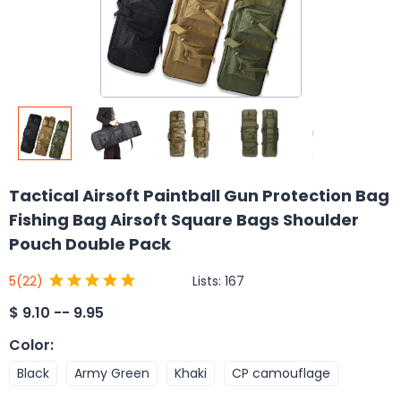
Tactical Airsoft Paintball Gun Protection Bag
Fishing Bag Airsoft Square Bags Shoulder
Pouch Double Pack
Lists:
167
5
(22)
$
9.10 -- 9.95
Color
:
Black
Army Green
Khaki
CP camouflage