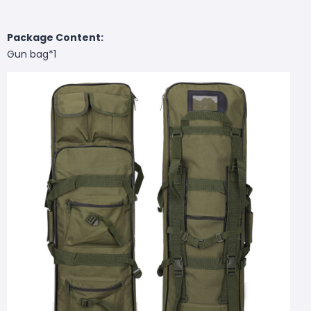
Package Content:
Gun bag*1