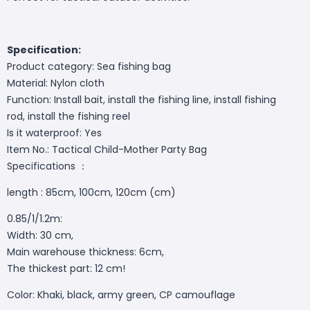
Specification:
Product category: Sea fishing bag
Material: Nylon cloth
Function: Install bait, install the fishing line, install fishing
rod, install the fishing reel
Is it waterproof: Yes
Item No.: Tactical Child-Mother Party Bag
Specifications ：
length : 85cm, 100cm, 120cm (cm)
0.85/1/1.2m:
Width: 30 cm,
Main warehouse thickness: 6cm,
The thickest part: 12 cm!
Color: Khaki, black, army green, CP camouflage