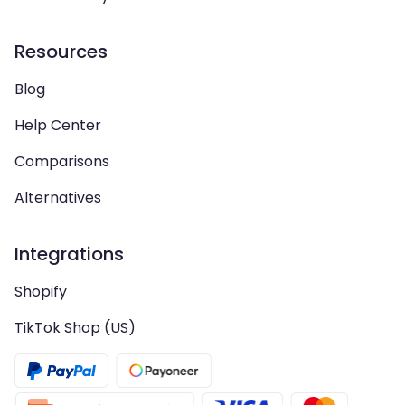
Resources
Blog
Help Center
Comparisons
Alternatives
Integrations
Shopify
TikTok Shop (US)