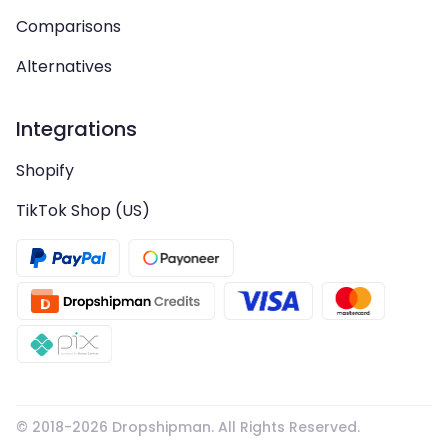
Comparisons
Alternatives
Integrations
Shopify
TikTok Shop (US)
© 2018-
2026
Dropshipman. All Rights Reserved.