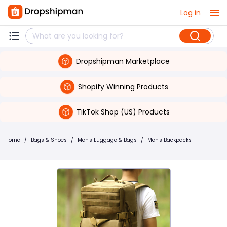
Log in
Dropshipman Marketplace
Shopify Winning Products
TikTok Shop (US) Products
Home
/
Bags & Shoes
/
Men's Luggage & Bags
/
Men's Backpacks