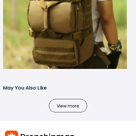
May You Also Like
View more