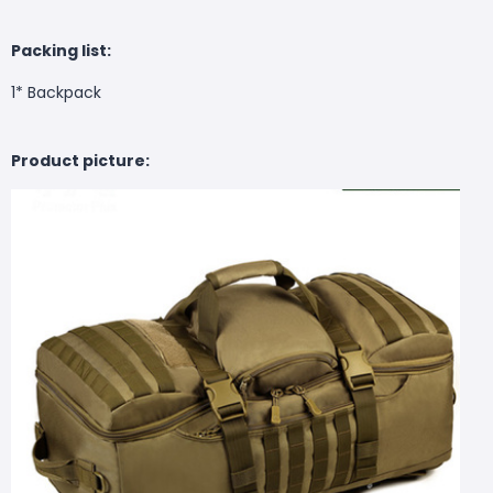
Packing list:
1* Backpack
Product picture: