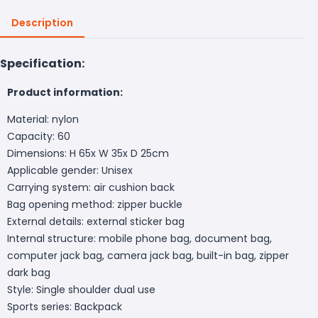
Description
Specification:
Product information:
Material: nylon
Capacity: 60
Dimensions: H 65x W 35x D 25cm
Applicable gender: Unisex
Carrying system: air cushion back
Bag opening method: zipper buckle
External details: external sticker bag
Internal structure: mobile phone bag, document bag,
computer jack bag, camera jack bag, built-in bag, zipper
dark bag
Style: Single shoulder dual use
Sports series: Backpack