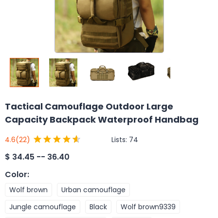
Tactical Camouflage Outdoor Large
Capacity Backpack Waterproof Handbag
Lists:
74
4.6
(22)
$
34.45 -- 36.40
Color
:
Wolf brown
Urban camouflage
Jungle camouflage
Black
Wolf brown9339