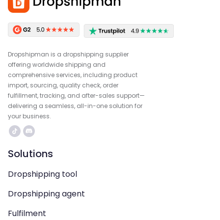
Dropshipman is a dropshipping supplier
offering worldwide shipping and
comprehensive services, including product
import, sourcing, quality check, order
fulfillment, tracking, and after-sales support—
delivering a seamless, all-in-one solution for
your business.
Solutions
Dropshipping tool
Dropshipping agent
Fulfilment