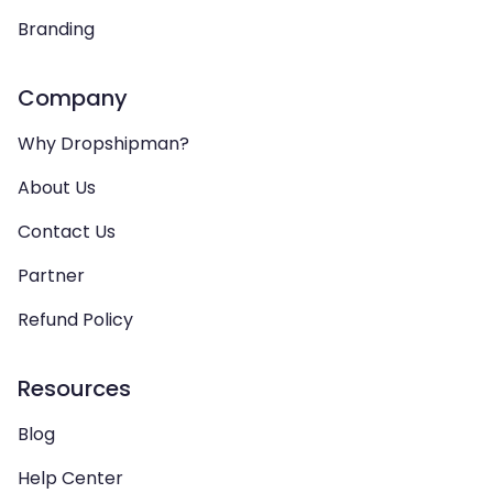
Branding
Company
Why Dropshipman?
About Us
Contact Us
Partner
Refund Policy
Resources
Blog
Help Center