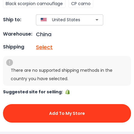
Black scorpion camouflage
CP camo
Ship to:
China
Warehouse:
Select
Shipping
There are no supported shipping methods in the
country you have selected.
Suggested site for selling:
Add To My Store