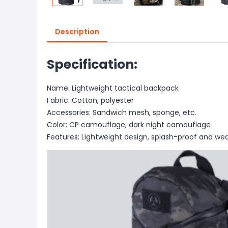
Description
Specification:
Name: Lightweight tactical backpack
Fabric: Cotton, polyester
Accessories: Sandwich mesh, sponge, etc.
Color: CP camouflage, dark night camouflage
Features: Lightweight design, splash-proof and wea