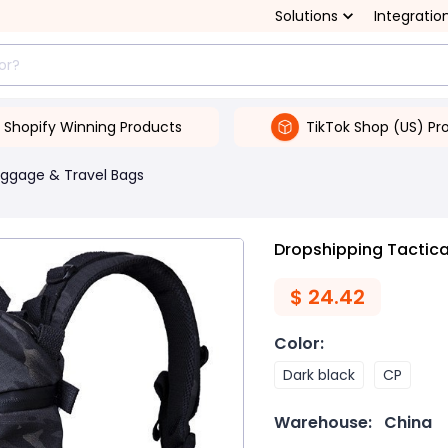
Solutions
Integratio
Shopify Winning Products
TikTok Shop (US) Pr
uggage & Travel Bags
Dropshipping Tactic
$
24.42
Color
:
Dark black
CP
Warehouse:
China