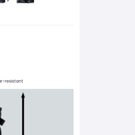
r-resistant