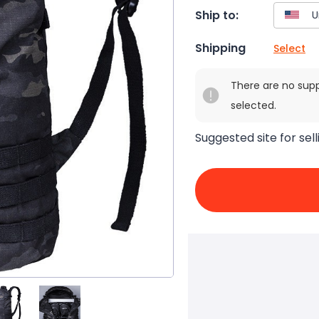
Ship to:
Shipping
Select
There are no sup
selected.
Suggested site for sell