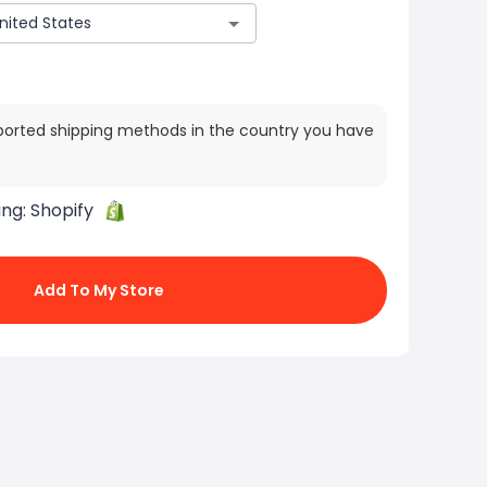
ported shipping methods in the country you have
ing:
Shopify
Add To My Store