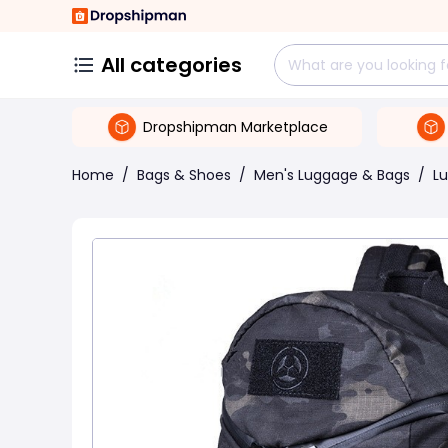
All categories
Dropshipman Marketplace
Home
/
Bags & Shoes
/
Men's Luggage & Bags
/
L