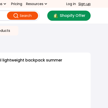
ns
Pricing
Resources
Log in
Sign up
Shopify Offer
Search
oducts
al lightweight backpack summer