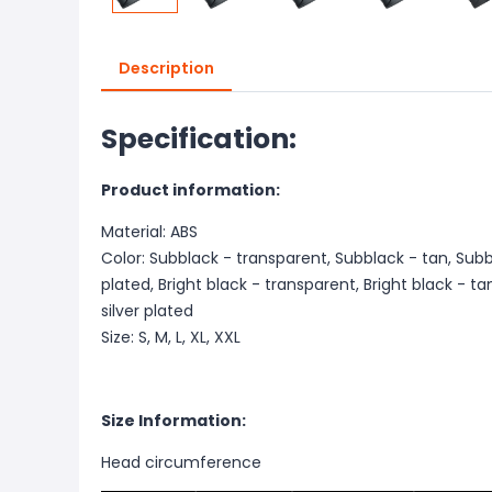
Description
Specification:
Product information:
Material: ABS
Color: Subblack - transparent, Subblack - tan, Subbl
plated, Bright black - transparent, Bright black - tan
silver plated
Size: S, M, L, XL, XXL
Size Information:
Head circumference