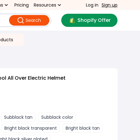
ns
Pricing
Resources
Log in
Sign up
Shopify Offer
Search
oducts
ol All Over Electric Helmet
Subblack tan
Subblack color
Bright black transparent
Bright black tan
ight black silver plated