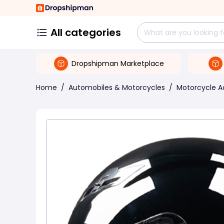
All categories
Dropshipman Marketplace
Home
/
Automobiles & Motorcycles
/
Motorcycle A