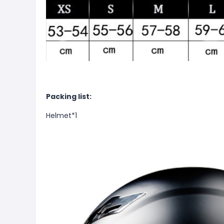
Packing list:
Helmet*1