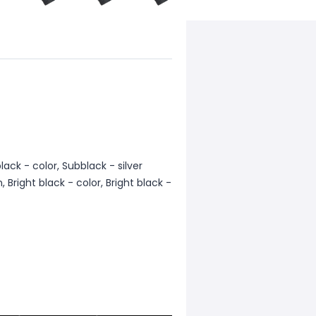
ack - color, Subblack - silver
, Bright black - color, Bright black -