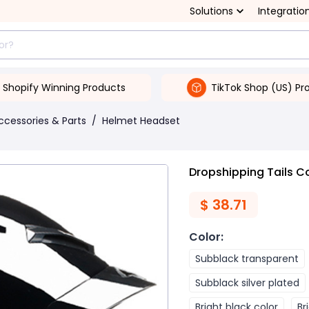
Solutions
Integratio
Shopify Winning Products
TikTok Shop (US) Pr
ccessories & Parts
/
Helmet Headset
Dropshipping Tails Co
$
38.71
Color
:
Subblack transparent
Subblack silver plated
Bright black color
Br