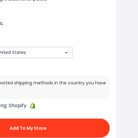
XL
ported shipping methods in the country you have
ing:
Shopify
Add To My Store