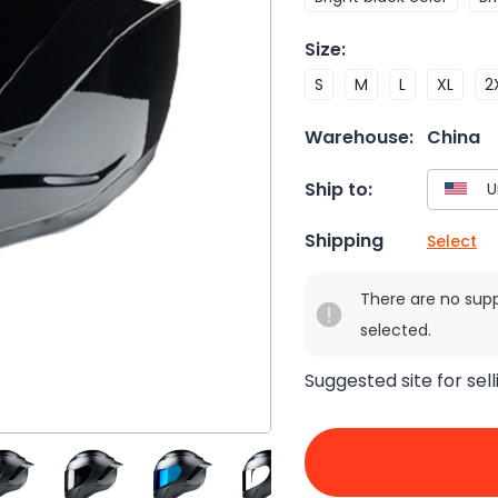
Size
:
S
M
L
XL
2
Warehouse:
China
Ship to:
Shipping
Select
There are no sup
selected.
Suggested site for sell