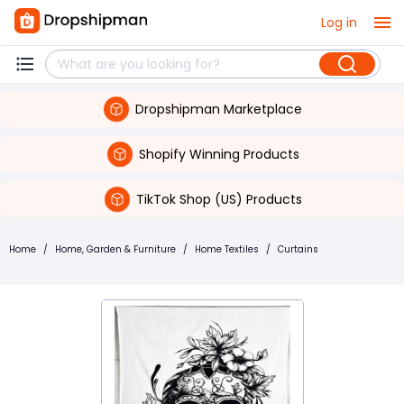
Log in
Dropshipman Marketplace
Shopify Winning Products
TikTok Shop (US) Products
Home
/
Home, Garden & Furniture
/
Home Textiles
/
Curtains