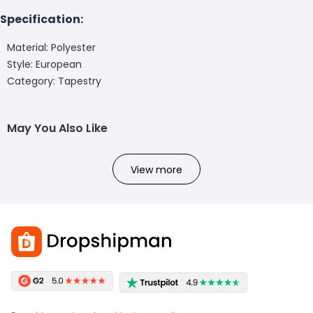
Specification:
Material: Polyester
Style: European
Category: Tapestry
May You Also Like
View more