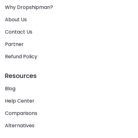
Why Dropshipman?
About Us
Contact Us
Partner
Refund Policy
Resources
Blog
Help Center
Comparisons
Alternatives