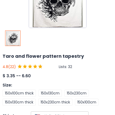
Taro and flower pattern tapestry
Lists:
32
4.8
(22)
$
3.35 -- 6.60
Size
:
150x100cm thick
150x130cm
150x230cm
150x130cm thick
150x230cm thick
150x100cm