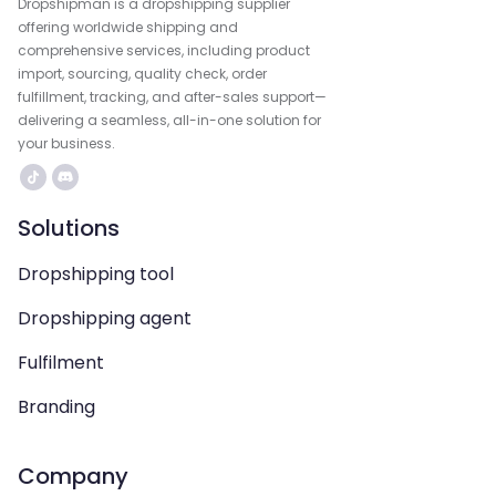
Dropshipman is a dropshipping supplier
offering worldwide shipping and
comprehensive services, including product
import, sourcing, quality check, order
fulfillment, tracking, and after-sales support—
delivering a seamless, all-in-one solution for
your business.
Solutions
Dropshipping tool
Dropshipping agent
Fulfilment
Branding
Company