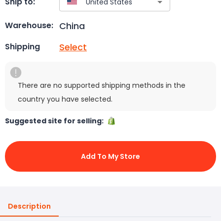
Ship to:
China
Warehouse:
Select
Shipping
There are no supported shipping methods in the
country you have selected.
Suggested site for selling:
Add To My Store
Description