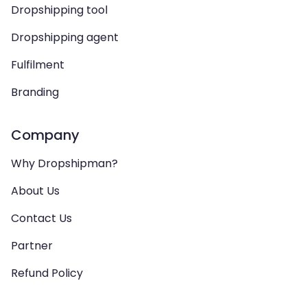
Dropshipping tool
Dropshipping agent
Fulfilment
Branding
Company
Why Dropshipman?
About Us
Contact Us
Partner
Refund Policy