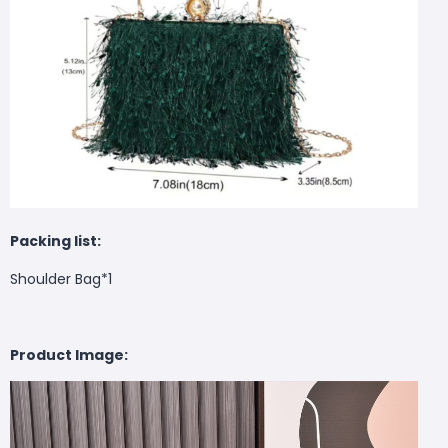
Packing list:
Shoulder Bag*1
Product Image: