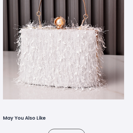
May You Also Like