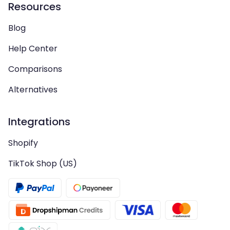
Resources
Blog
Help Center
Comparisons
Alternatives
Integrations
Shopify
TikTok Shop (US)