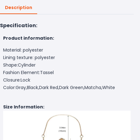
Description
Specification:
Product information:
Material: polyester
Lining texture: polyester
Shape:Cylinder
Fashion Element:Tassel
Closure:Lock
Color:Gray,Black,Dark Red,Dark Green,Matcha,White
Size Information: