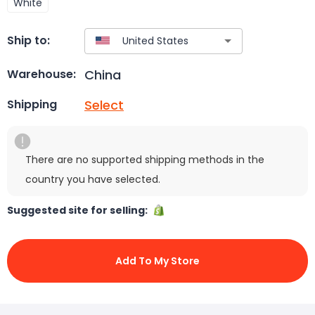
White
Ship to:
China
Warehouse:
Select
Shipping
There are no supported shipping methods in the
country you have selected.
Suggested site for selling:
Add To My Store