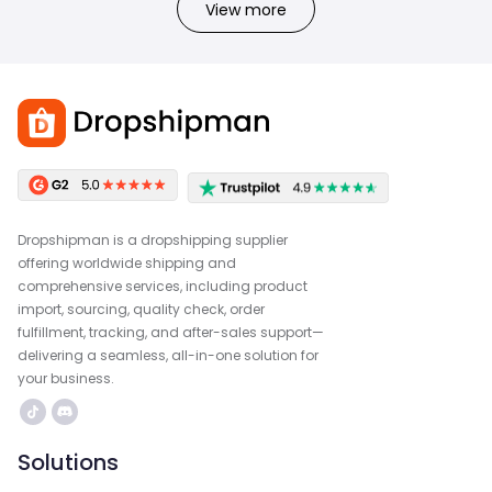
View more
Dropshipman is a dropshipping supplier
offering worldwide shipping and
comprehensive services, including product
import, sourcing, quality check, order
fulfillment, tracking, and after-sales support—
delivering a seamless, all-in-one solution for
your business.
Solutions