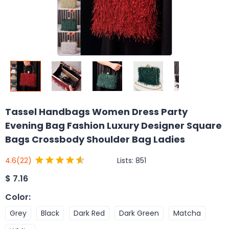
Tassel Handbags Women Dress Party
Evening Bag Fashion Luxury Designer Square
Bags Crossbody Shoulder Bag Ladies
Lists:
851
4.6
(22)
$
7.16
Color
:
Grey
Black
Dark Red
Dark Green
Matcha