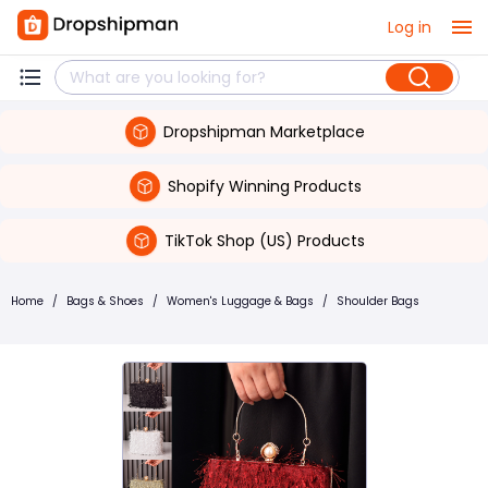
Log in
Dropshipman Marketplace
Shopify Winning Products
TikTok Shop (US) Products
Home
/
Bags & Shoes
/
Women's Luggage & Bags
/
Shoulder Bags