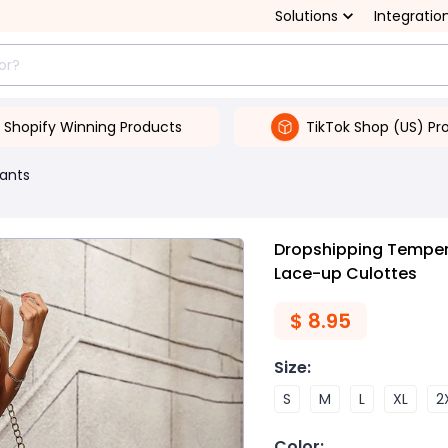
Solutions
Integratio
Shopify Winning Products
TikTok Shop (US) Pr
ants
Dropshipping Tempe
Lace-up Culottes
$
8.95
Size
:
S
M
L
XL
2
Color
: