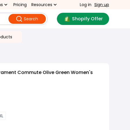
ns
Pricing
Resources
Log in
Sign up
Shopify Offer
Search
oducts
rament Commute Olive Green Women's
XL