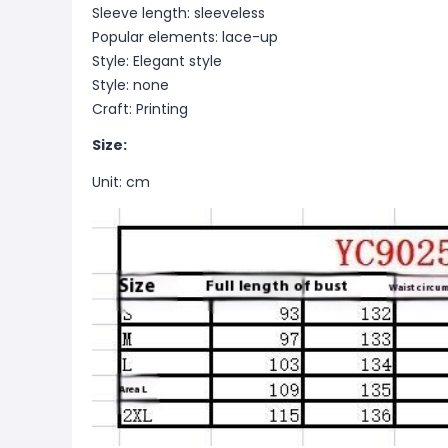
Sleeve length: sleeveless
Popular elements: lace-up
Style: Elegant style
Style: none
Craft: Printing
Size:
Unit: cm