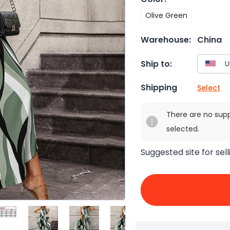
Olive Green
Warehouse:
China
Ship to:
Shipping
Select
There are no sup
selected.
Suggested site for sell