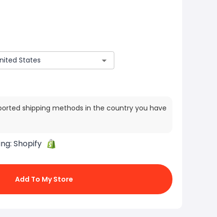
ported shipping methods in the country you have
ing:
Shopify
Add To My Store