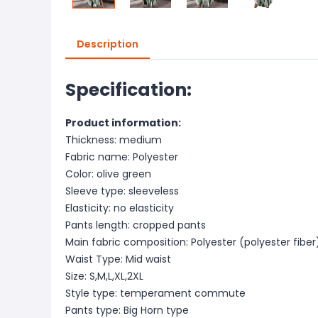
Description
Specification:
Product information:
Thickness: medium
Fabric name: Polyester
Color: olive green
Sleeve type: sleeveless
Elasticity: no elasticity
Pants length: cropped pants
Main fabric composition: Polyester (polyester fiber
Waist Type: Mid waist
Size: S,M,L,XL,2XL
Style type: temperament commute
Pants type: Big Horn type