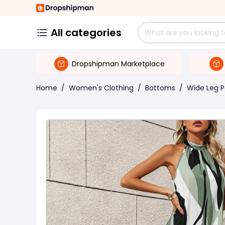
All categories
Dropshipman Marketplace
Home
/
Women's Clothing
/
Bottoms
/
Wide Leg P