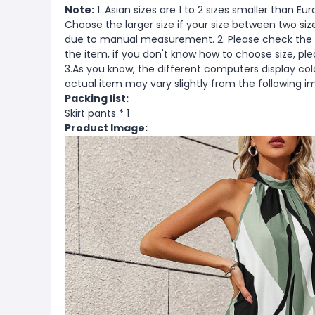
Note:
1. Asian sizes are 1 to 2 sizes smaller than 
Choose the larger size if your size between two si
due to manual measurement. 2. Please check the s
the item, if you don't know how to choose size, pl
3.As you know, the different computers display color
actual item may vary slightly from the following i
Packing list:
Skirt pants * 1
Product Image: