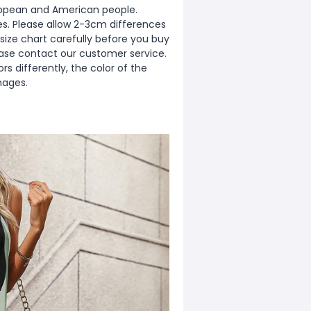
European and American people.
zes. Please allow 2-3cm differences
ize chart carefully before you buy
ease contact our customer service.
s differently, the color of the
mages.