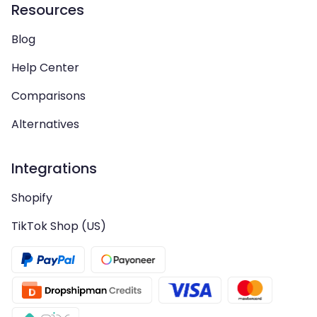
Resources
Blog
Help Center
Comparisons
Alternatives
Integrations
Shopify
TikTok Shop (US)