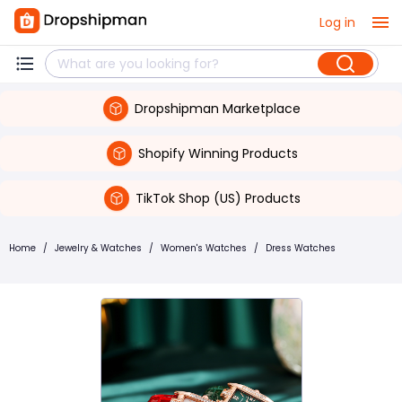
Log in
Dropshipman Marketplace
Shopify Winning Products
TikTok Shop (US) Products
Home
/
Jewelry & Watches
/
Women's Watches
/
Dress Watches