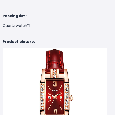
Packing list :
Quartz watch*1
Product picture: