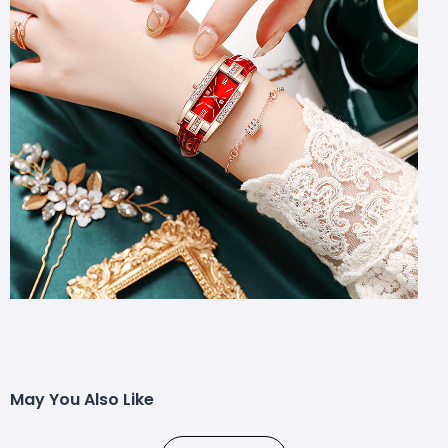
May You Also Like