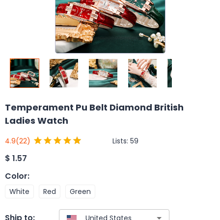
Temperament Pu Belt Diamond British
Ladies Watch
Lists:
59
4.9
(22)
$
1.57
Color
:
White
Red
Green
Ship to: