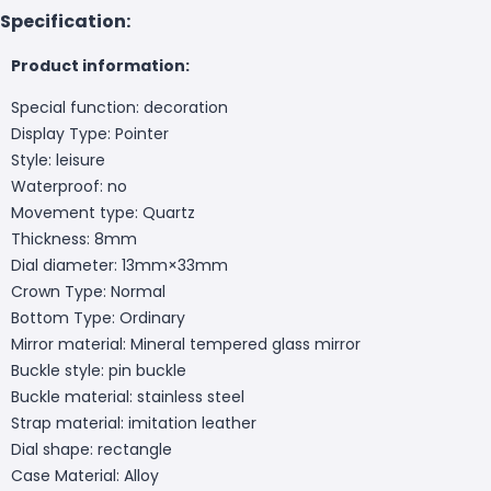
Specification:
Product information:
Special function: decoration
Display Type: Pointer
Style: leisure
Waterproof: no
Movement type: Quartz
Thickness: 8mm
Dial diameter: 13mm×33mm
Crown Type: Normal
Bottom Type: Ordinary
Mirror material: Mineral tempered glass mirror
Buckle style: pin buckle
Buckle material: stainless steel
Strap material: imitation leather
Dial shape: rectangle
Case Material: Alloy