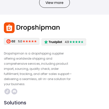
View more
Dropshipman is a dropshipping supplier
offering worldwide shipping and
comprehensive services, including product
import, sourcing, quality check, order
fulfillment, tracking, and after-sales support—
delivering a seamless, all-in-one solution for
your business.
Solutions