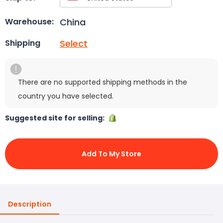
China
Warehouse:
Select
Shipping
There are no supported shipping methods in the
country you have selected.
Suggested site for selling:
Add To My Store
Description