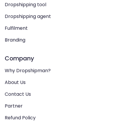
Dropshipping tool
Dropshipping agent
Fulfilment
Branding
Company
Why Dropshipman?
About Us
Contact Us
Partner
Refund Policy