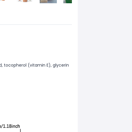
d, tocopherol (vitamin E), glycerin