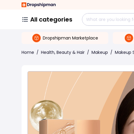
All categories
Dropshipman Marketplace
Home
/
Health, Beauty & Hair
/
Makeup
/
Makeup 