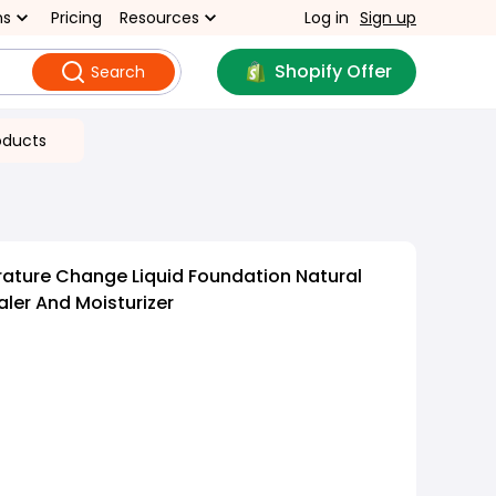
ns
Pricing
Resources
Log in
Sign up
Shopify Offer
Search
oducts
ature Change Liquid Foundation Natural
ler And Moisturizer