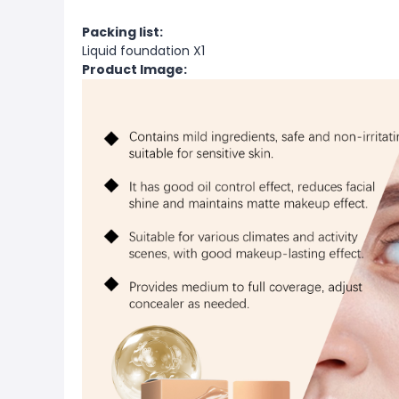
Packing list:
Liquid foundation X1
Product Image: