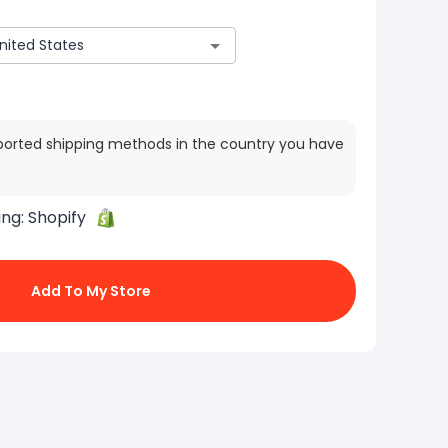
ported shipping methods in the country you have
ing:
Shopify
Add To My Store