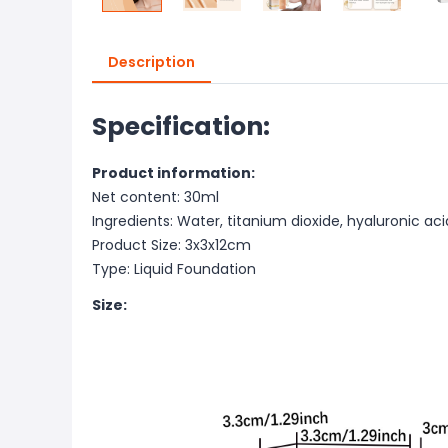
Description
Specification:
Product information:
Net content: 30ml
Ingredients: Water, titanium dioxide, hyaluronic aci
Product Size: 3x3x12cm
Type: Liquid Foundation
Size: