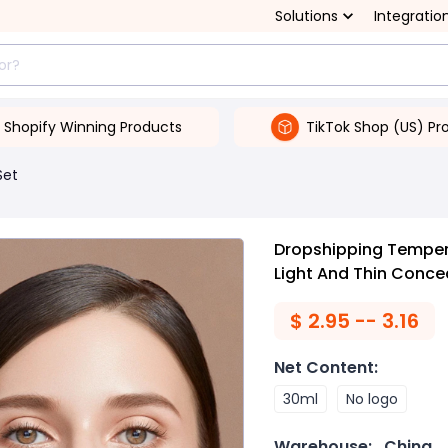
Solutions
Integratio
Shopify Winning Products
TikTok Shop (US) Pr
Set
Dropshipping Temper
Light And Thin Concea
$
2.95 -- 3.16
Net Content
:
30ml
No logo
Warehouse:
China