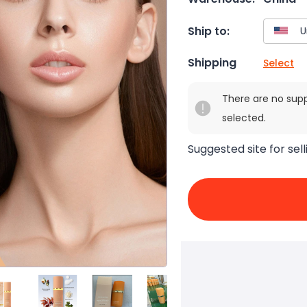
Ship to:
Shipping
Select
There are no sup
selected.
Suggested site for sell