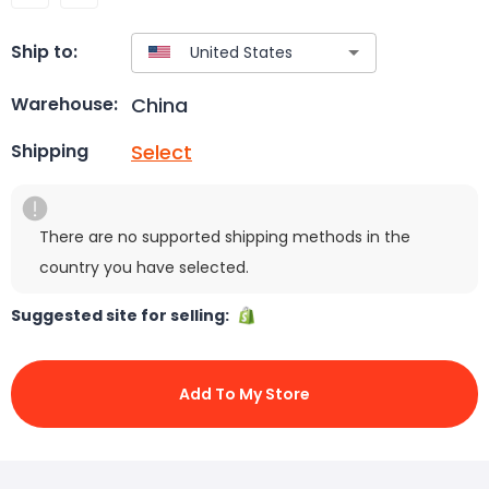
Ship to:
China
Warehouse:
Select
Shipping
There are no supported shipping methods in the
country you have selected.
Suggested site for selling:
Add To My Store