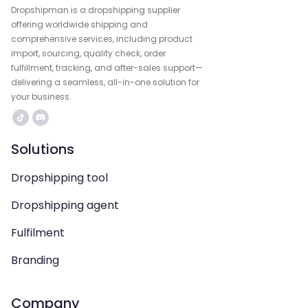
Dropshipman is a dropshipping supplier
offering worldwide shipping and
comprehensive services, including product
import, sourcing, quality check, order
fulfillment, tracking, and after-sales support—
delivering a seamless, all-in-one solution for
your business.
Solutions
Dropshipping tool
Dropshipping agent
Fulfilment
Branding
Company