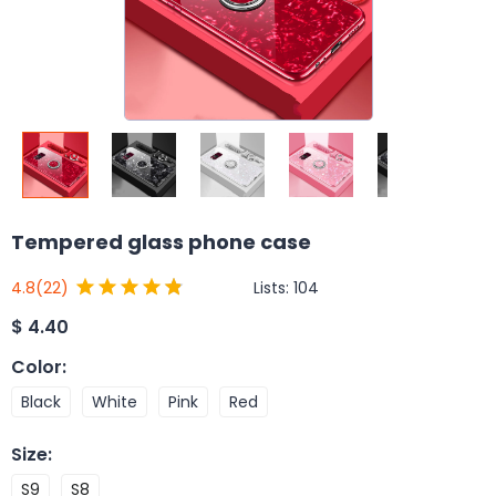
Tempered glass phone case
Lists:
104
4.8
(22)
$
4.40
Color
:
Black
White
Pink
Red
Size
:
S9
S8