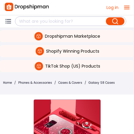
Log in
Dropshipman Marketplace
Shopify Winning Products
TikTok Shop (US) Products
Home
/
Phones & Accessories
/
Cases & Covers
/
Galaxy S8 Cases