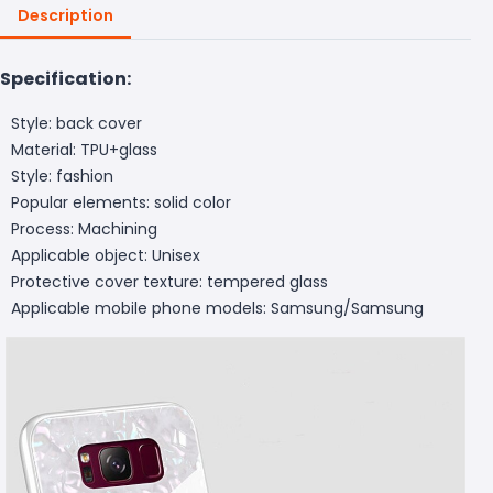
Description
Specification:
Style: back cover
Material: TPU+glass
Style: fashion
Popular elements: solid color
Process: Machining
Applicable object: Unisex
Protective cover texture: tempered glass
Applicable mobile phone models: Samsung/Samsung