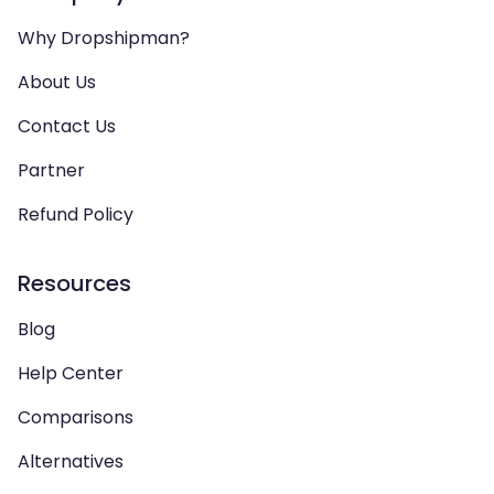
Why Dropshipman?
About Us
Contact Us
Partner
Refund Policy
Resources
Blog
Help Center
Comparisons
Alternatives