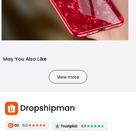
May You Also Like
View more