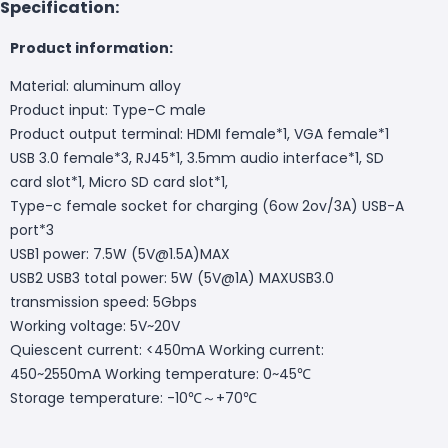
Specification:
Product information:
Material: aluminum alloy
Product input: Type-C male
Product output terminal: HDMI female*1, VGA female*1
USB 3.0 female*3, RJ45*1, 3.5mm audio interface*1, SD
card slot*1, Micro SD card slot*1,
Type-c female socket for charging (6ow 2ov/3A) USB-A
port*3
USB1 power: 7.5W (5V@1.5A)MAX
USB2 USB3 total power: 5W (5V@1A) MAXUSB3.0
transmission speed: 5Gbps
Working voltage: 5V~20V
Quiescent current: <450mA Working current:
450~2550mA Working temperature: 0~45℃
Storage temperature: -10℃～+70℃