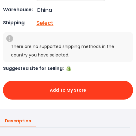
China
Warehouse:
Select
Shipping
There are no supported shipping methods in the
country you have selected.
Suggested site for selling:
Add To My Store
Description