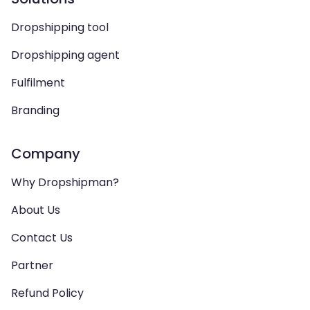
Dropshipping tool
Dropshipping agent
Fulfilment
Branding
Company
Why Dropshipman?
About Us
Contact Us
Partner
Refund Policy