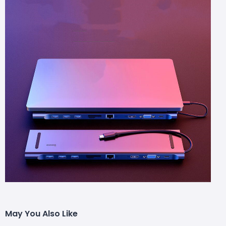
May You Also Like