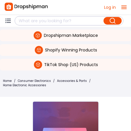
Log in
Dropshipman Marketplace
Shopify Winning Products
TikTok Shop (US) Products
Home
/
Consumer Electronics
/
Accessories & Parts
/
Home Electronic Accessories