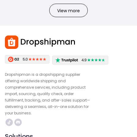
View more
Dropshipman is a dropshipping supplier
offering worldwide shipping and
comprehensive services, including product
import, sourcing, quality check, order
fulfillment, tracking, and after-sales support—
delivering a seamless, all-in-one solution for
your business.
Solutions