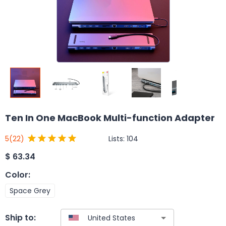
Ten In One MacBook Multi-function Adapter
Lists:
104
5
(22)
$
63.34
Color
:
Space Grey
Ship to: