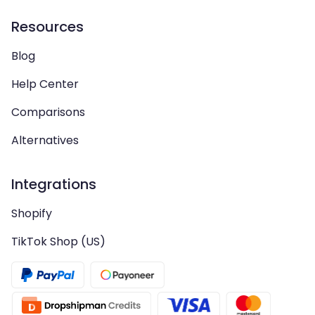
Resources
Blog
Help Center
Comparisons
Alternatives
Integrations
Shopify
TikTok Shop (US)