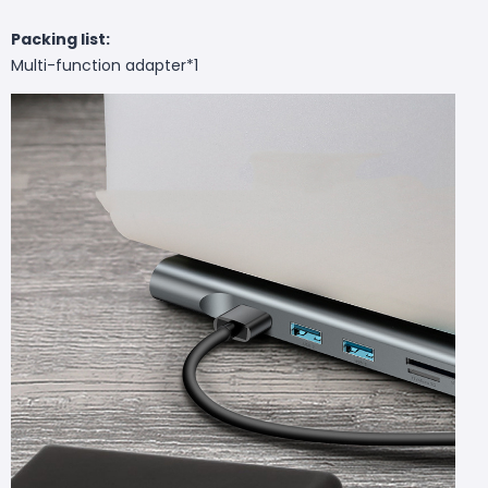
Packing list:
Multi-function adapter*1