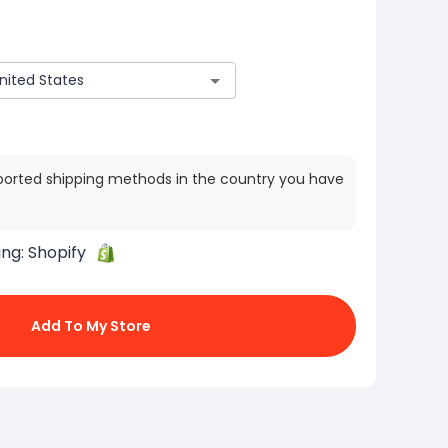
ported shipping methods in the country you have
ing:
Shopify
Add To My Store