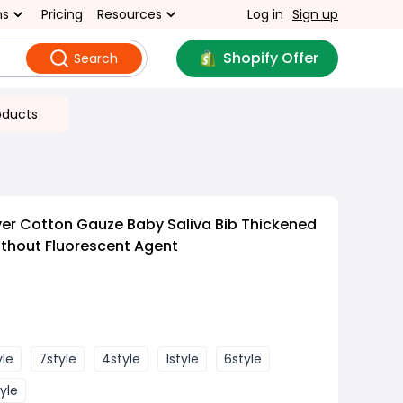
ns
Pricing
Resources
Log in
Sign up
Shopify Offer
Search
oducts
er Cotton Gauze Baby Saliva Bib Thickened
ithout Fluorescent Agent
yle
7style
4style
1style
6style
yle