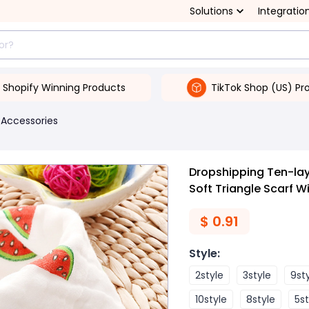
Solutions
Integratio
Shopify Winning Products
TikTok Shop (US) Pr
 Accessories
Dropshipping Ten-lay
Soft Triangle Scarf W
$
0.91
Style
:
2style
3style
9st
10style
8style
5st