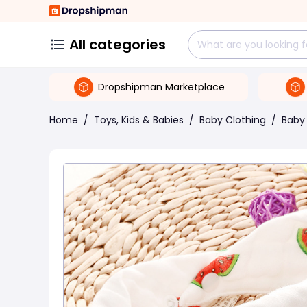
All categories
Dropshipman Marketplace
Home
/
Toys, Kids & Babies
/
Baby Clothing
/
Baby