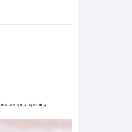
mbed compact spinning