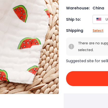
Warehouse:
China
Ship to:
Shipping
Select
There are no sup
selected.
Suggested site for sell