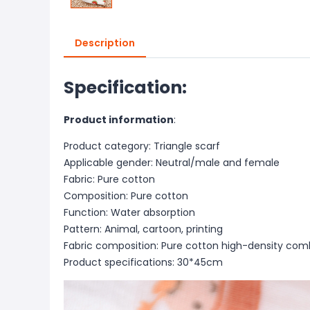
Description
Specification:
Product information
:
Product category: Triangle scarf
Applicable gender: Neutral/male and female
Fabric: Pure cotton
Composition: Pure cotton
Function: Water absorption
Pattern: Animal, cartoon, printing
Fabric composition: Pure cotton high-density co
Product specifications: 30*45cm