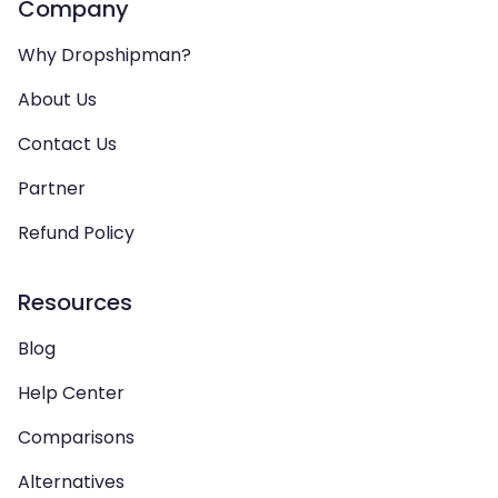
Company
Why Dropshipman?
About Us
Contact Us
Partner
Refund Policy
Resources
Blog
Help Center
Comparisons
Alternatives