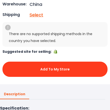
China
Warehouse:
Select
Shipping
There are no supported shipping methods in the
country you have selected.
Suggested site for selling:
Add To My Store
Description
Specification: