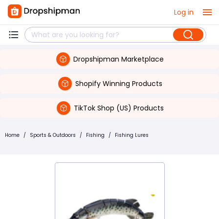
Log in
Dropshipman Marketplace
Shopify Winning Products
TikTok Shop (US) Products
Home
/
Sports & Outdoors
/
Fishing
/
Fishing Lures