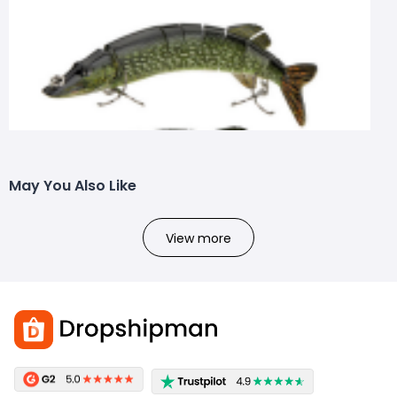
May You Also Like
View more