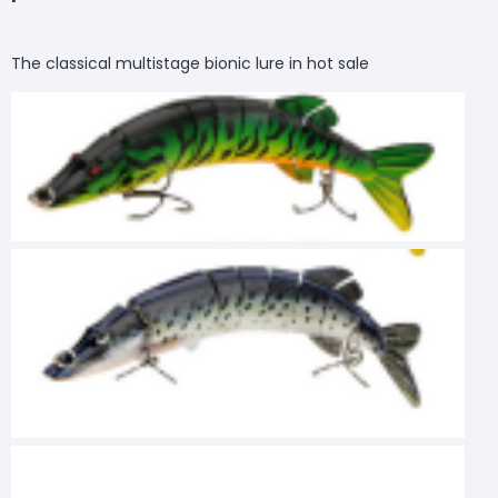
The classical multistage bionic lure in hot sale