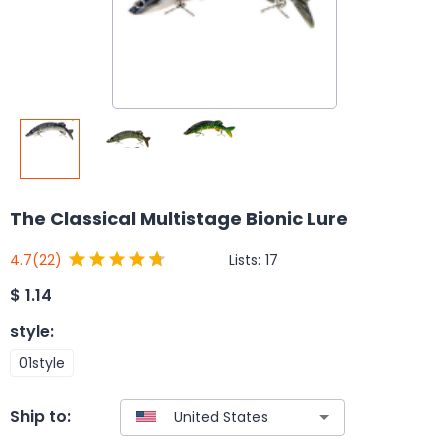
The Classical Multistage Bionic Lure
Lists:
17
4.7
(22)
$
1.14
style
:
01style
Ship to: