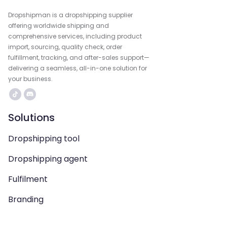
Dropshipman is a dropshipping supplier
offering worldwide shipping and
comprehensive services, including product
import, sourcing, quality check, order
fulfillment, tracking, and after-sales support—
delivering a seamless, all-in-one solution for
your business.
Solutions
Dropshipping tool
Dropshipping agent
Fulfilment
Branding