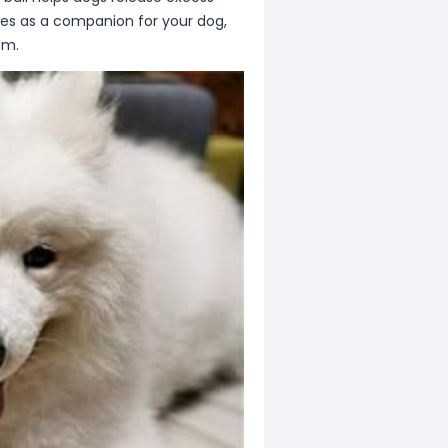
ves as a companion for your dog,
om.