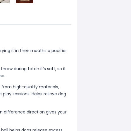
ing it in their mouths a pacifier
hrow during fetch it's soft, so it
se.
rom high-quality materials,
 play sessions. Helps relieve dog
 difference direction gives your
ball helps dogs release excess