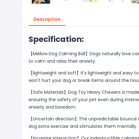
Description
Specification:
【Mellow Dog Calming Ball】Dogs naturally love carry
to calm and relax their anxiety.
【lightweight and soft】It's lightweight and easy to t
won't hurt your dog or break items around the hou
【Safe Materials】Dog Toy Heavy Chewers is made f
ensuring the safety of your pet even during intense
anxiety and boredom.
【Uncertain direction】The unpredictable bounce in
dog extra exercise and stimulates them mentally.
【Increase interaction】Our indestructible calming 