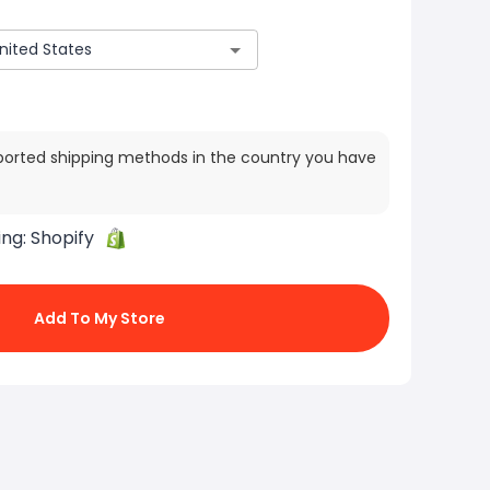
ported shipping methods in the country you have
ing:
Shopify
Add To My Store