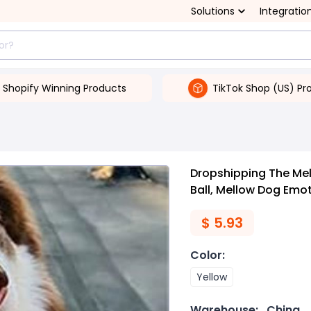
Solutions
Integratio
Shopify Winning Products
TikTok Shop (US) Pr
Dropshipping The Mel
Ball, Mellow Dog Emot
$
5.93
Color
:
Yellow
Warehouse:
China