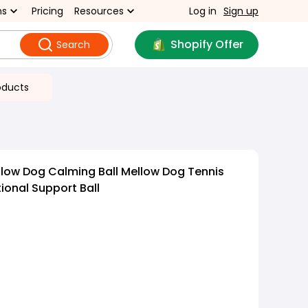
ns
Pricing
Resources
Log in
Sign up
Shopify Offer
Search
oducts
low Dog Calming Ball Mellow Dog Tennis
ional Support Ball