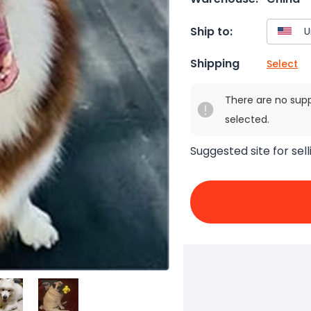
Ship to:
Shipping
Select
There are no sup
selected.
Suggested site for sell