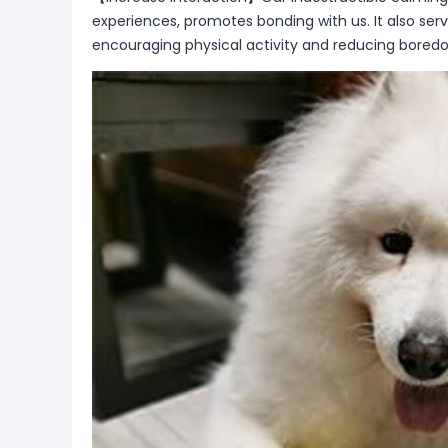
experiences, promotes bonding with us. It also ser
encouraging physical activity and reducing bored