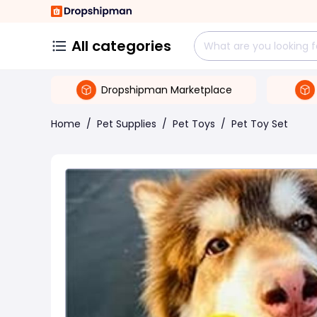
All categories
Dropshipman Marketplace
Home
/
Pet Supplies
/
Pet Toys
/
Pet Toy Set