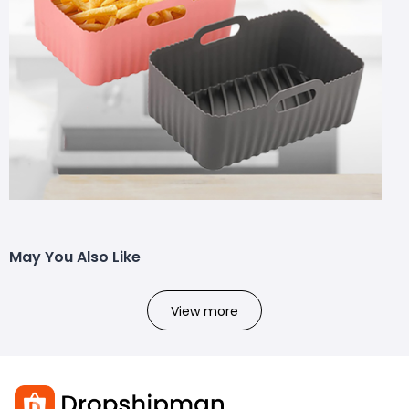
May You Also Like
View more