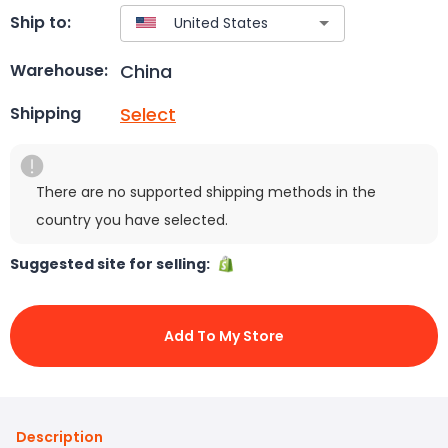
Ship to:
China
Warehouse:
Select
Shipping
There are no supported shipping methods in the
country you have selected.
Suggested site for selling:
Add To My Store
Description