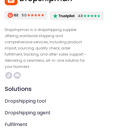
Dropshipman is a dropshipping supplier
offering worldwide shipping and
comprehensive services, including product
import, sourcing, quality check, order
fulfillment, tracking, and after-sales support—
delivering a seamless, all-in-one solution for
your business.
Solutions
Dropshipping tool
Dropshipping agent
Fulfilment