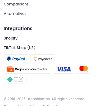
Comparisons
Alternatives
Integrations
Shopify
TikTok Shop (US)
© 2018-
2026
Dropshipman. All Rights Reserved.