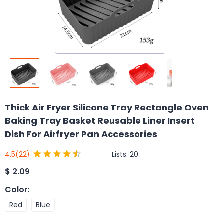
Thick Air Fryer Silicone Tray Rectangle Oven
Baking Tray Basket Reusable Liner Insert
Dish For Airfryer Pan Accessories
Lists:
20
4.5
(22)
$
2.09
Color
:
Red
Blue