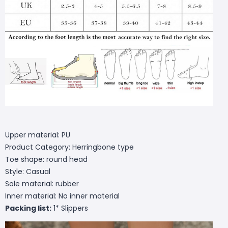
Upper material: PU
Product Category: Herringbone type
Toe shape: round head
Style: Casual
Sole material: rubber
Inner material: No inner material
Packing list:
1* Slippers