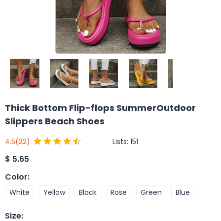
Thick Bottom Flip-flops SummerOutdoor
Slippers Beach Shoes
Lists:
151
4.5
(22)
$
5.65
Color
:
White
Yellow
Black
Rose
Green
Blue
Size
: