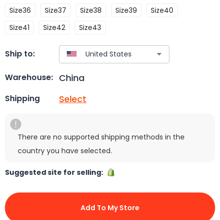
Size36
Size37
Size38
Size39
Size40
Size41
Size42
Size43
Ship to:
China
Warehouse:
Select
Shipping
There are no supported shipping methods in the
country you have selected.
Suggested site for selling:
Add To My Store