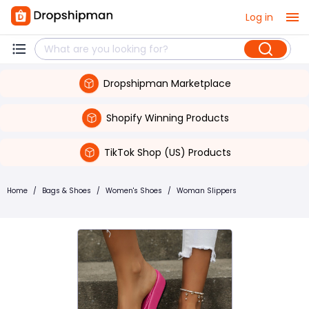
Log in
Dropshipman Marketplace
Shopify Winning Products
TikTok Shop (US) Products
Home
/
Bags & Shoes
/
Women's Shoes
/
Woman Slippers