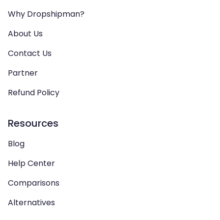
Why Dropshipman?
About Us
Contact Us
Partner
Refund Policy
Resources
Blog
Help Center
Comparisons
Alternatives