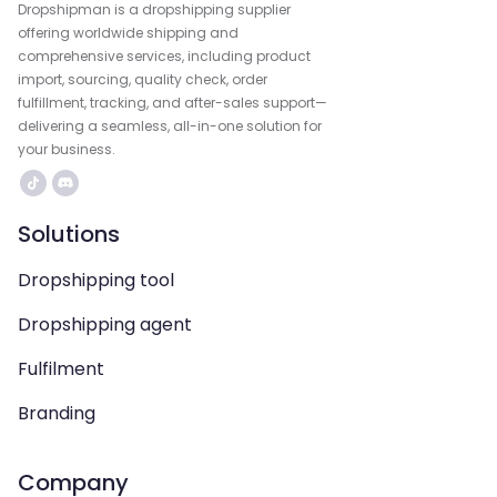
Dropshipman is a dropshipping supplier
offering worldwide shipping and
comprehensive services, including product
import, sourcing, quality check, order
fulfillment, tracking, and after-sales support—
delivering a seamless, all-in-one solution for
your business.
Solutions
Dropshipping tool
Dropshipping agent
Fulfilment
Branding
Company