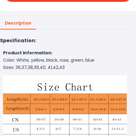
Description
Specification:
Product Information:
Color: White, yellow, black, rose, green, blue
Sizes: 36,37,38,39,40, 41,42,43