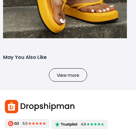
May You Also Like
View more