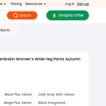
ns
Pricing
Resources
Log in
Sign up
Shopify Offer
Search
oducts
Lambskin Women's Wide-leg Pants Autumn
Black Plus Velvet
Dark Gray With Velvet
Beige Plus Velvet
Black Integrated