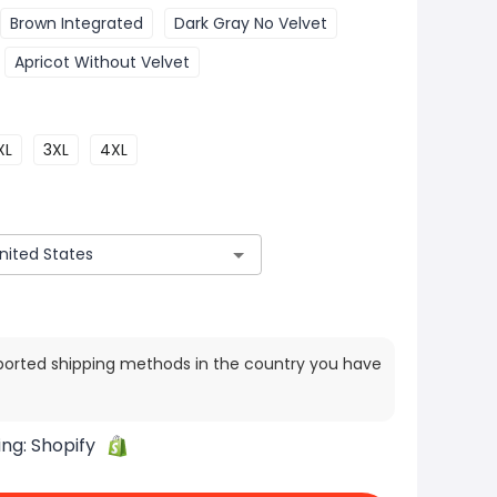
Brown Integrated
Dark Gray No Velvet
Apricot Without Velvet
XL
3XL
4XL
ported shipping methods in the country you have
ing:
Shopify