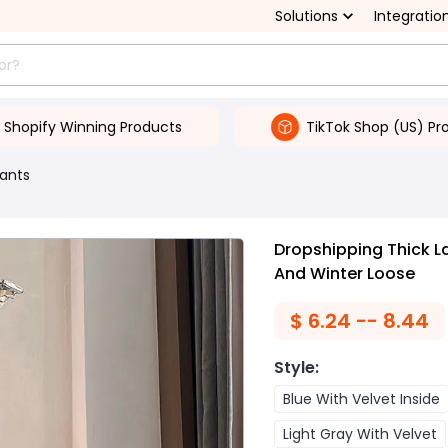
Solutions
Integratio
Shopify Winning Products
TikTok Shop (US) Pr
ants
Dropshipping Thick 
And Winter Loose
$
6.24 -- 8.44
Style
:
Blue With Velvet Inside
Light Gray With Velvet