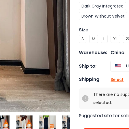
Dark Gray Integrated
Brown Without Velvet
Size
:
S
M
L
XL
2
Warehouse:
China
Ship to:
Shipping
Select
There are no sup
selected.
Suggested site for sell