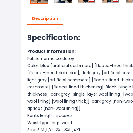
Description
Specification:
Product information:
Fabric name: corduroy
Color: blue [artificial cashmere] [fleece-lined thic
[fleece-lined thickening], dark gray [artificial cas
light gray [artificial cashmere] [fleece-lined thicken
cashmere] [fleece-lined thickening], Black [single l
thickness], dark gray [single-layer wool lining] [wool
wool lining] [wool lining thick]], dark gray [non-wool
apricot [non-wool lining]]
Pants length: trousers
Waist type: high waist
Size: S,M ,L,XL ,2XL ,3XL ,4XL