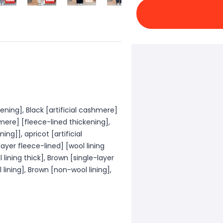
kening], Black [artificial cashmere]
hmere] [fleece-lined thickening],
ing]], apricot [artificial
ayer fleece-lined] [wool lining
 lining thick], Brown [single-layer
 lining], Brown [non-wool lining],