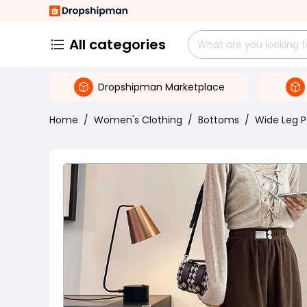
All categories
Dropshipman Marketplace
Home
/
Women's Clothing
/
Bottoms
/
Wide Leg P