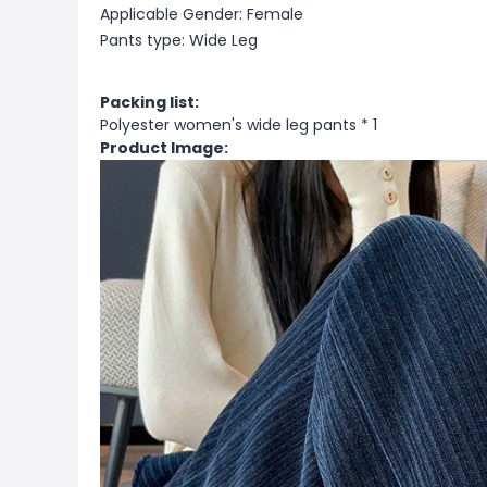
Applicable Gender: Female
Pants type: Wide Leg
Packing list:
Polyester women's wide leg pants * 1
Product Image: