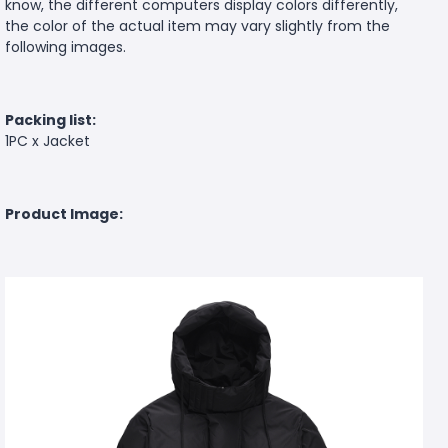
know, the different computers display colors differently,
the color of the actual item may vary slightly from the
following images.
Packing list:
1PC x Jacket
Product Image: