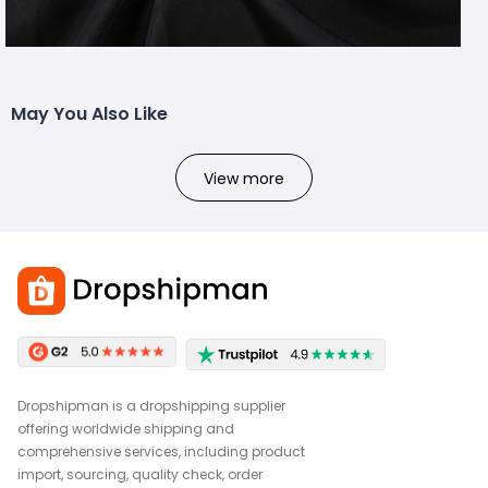
May You Also Like
View more
Dropshipman is a dropshipping supplier
offering worldwide shipping and
comprehensive services, including product
import, sourcing, quality check, order