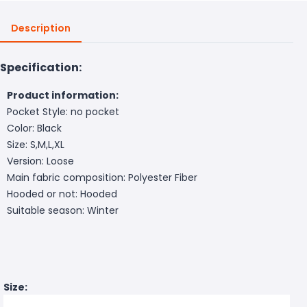
Description
Specification:
Product information:
Pocket Style: no pocket
Color: Black
Size: S,M,L,XL
Version: Loose
Main fabric composition: Polyester Fiber
Hooded or not: Hooded
Suitable season: Winter
Size: