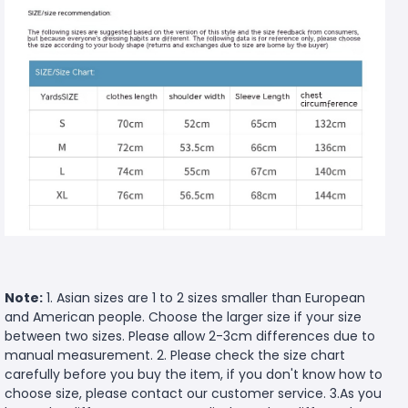
Note:
1. Asian sizes are 1 to 2 sizes smaller than European
and American people. Choose the larger size if your size
between two sizes. Please allow 2-3cm differences due to
manual measurement. 2. Please check the size chart
carefully before you buy the item, if you don't know how to
choose size, please contact our customer service. 3.As you