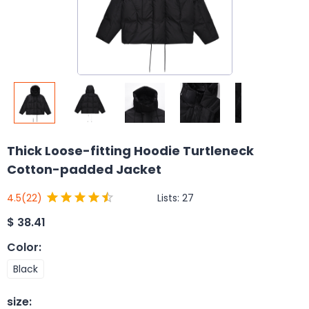
Thick Loose-fitting Hoodie Turtleneck
Cotton-padded Jacket
Lists:
27
4.5
(22)
$
38.41
Color
:
Black
size
: