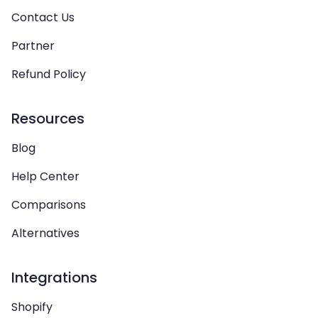
Contact Us
Partner
Refund Policy
Resources
Blog
Help Center
Comparisons
Alternatives
Integrations
Shopify