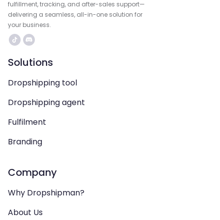
fulfillment, tracking, and after-sales support—
delivering a seamless, all-in-one solution for
your business.
Solutions
Dropshipping tool
Dropshipping agent
Fulfilment
Branding
Company
Why Dropshipman?
About Us