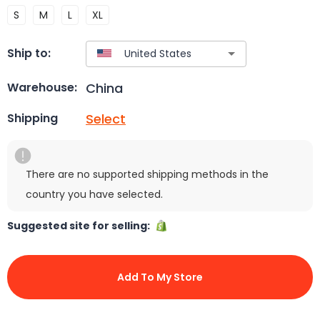
S
M
L
XL
Ship to:
China
Warehouse:
Select
Shipping
There are no supported shipping methods in the
country you have selected.
Suggested site for selling:
Add To My Store