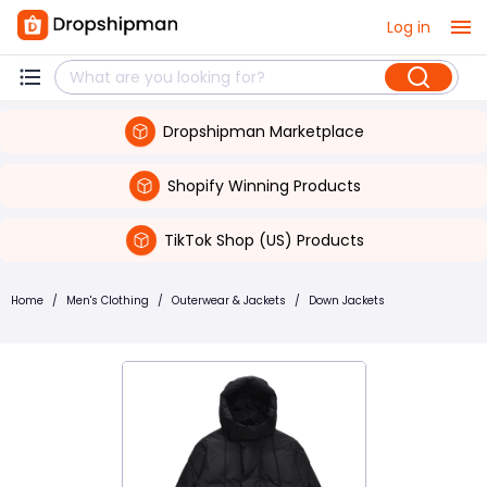
Log in
Dropshipman Marketplace
Shopify Winning Products
TikTok Shop (US) Products
Home
/
Men's Clothing
/
Outerwear & Jackets
/
Down Jackets