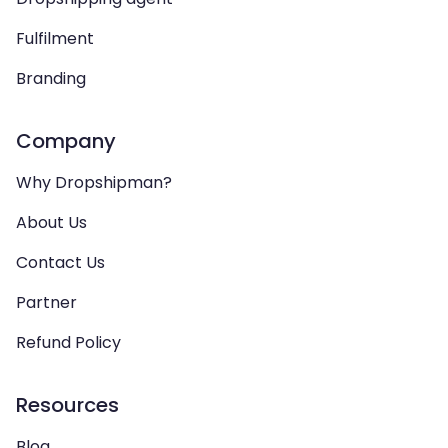
Fulfilment
Branding
Company
Why Dropshipman?
About Us
Contact Us
Partner
Refund Policy
Resources
Blog