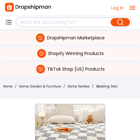
Log in
Dropshipman Marketplace
Shopify Winning Products
TikTok Shop (US) Products
Home
/
Home, Garden & Furniture
/
Home Textiles
/
Bedding Sets