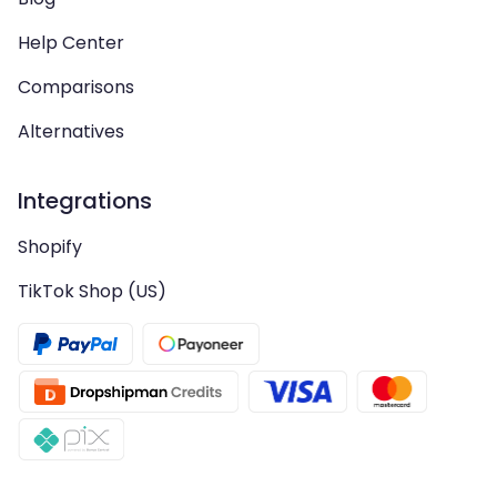
Help Center
Comparisons
Alternatives
Integrations
Shopify
TikTok Shop (US)