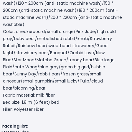
wash)/120 * 200cm (anti-static machine wash)/150 *
200cm (anti-static machine wash)/180 * 200cm (anti-
static machine wash)/200 * 220cm (anti-static machine
washable)
Color: checkerboard/small orange/Pink Jade/high cold
gray/baby bear/embellished rabbit/khaki/Strawberry
Rabbit/Rainbow bear/sweetheart strawberry/Good
Night/strawberry bear/Bouquet/Orchid Love/New
Blue/Star Moon/Matcha Green/trendy bear/Blue large
Plaid/cute Wang/blue gray/green big grid/bubble
bear/Sunny Day/rabbit ears/frozen grass/small
dinosaur/small pumpkin/small lucky/Tulip/cloud
bear/blooming/bear
Fabric material: milk fiber
Bed Size: 1.8 m (6 feet) bed
Filler: Polyester Fiber
Packing list: