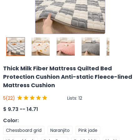
Thick Milk Fiber Mattress Quilted Bed
Protection Cushion Anti-static Fleece-lined
Mattress Cushion
Lists:
12
5
(22)
$
9.73 -- 14.71
Color
:
Chessboard grid
Naranjito
Pink jade