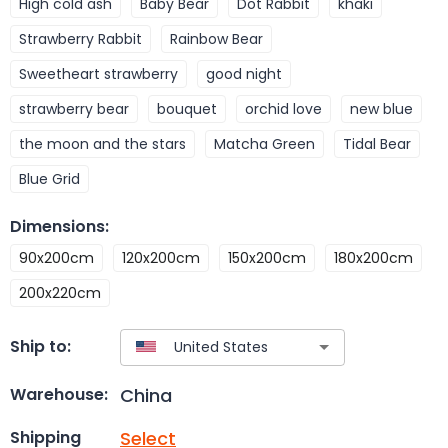
High cold ash
Baby Bear
Dot Rabbit
khaki
Strawberry Rabbit
Rainbow Bear
Sweetheart strawberry
good night
strawberry bear
bouquet
orchid love
new blue
the moon and the stars
Matcha Green
Tidal Bear
Blue Grid
Dimensions
:
90x200cm
120x200cm
150x200cm
180x200cm
200x220cm
Ship to:
China
Warehouse:
Select
Shipping