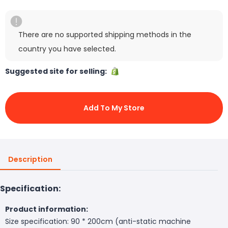
There are no supported shipping methods in the
country you have selected.
Suggested site for selling:
Add To My Store
Description
Specification:
Product information:
Size specification: 90 * 200cm (anti-static machine