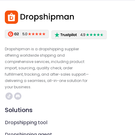
Dropshipman is a dropshipping supplier
offering worldwide shipping and
comprehensive services, including product
import, sourcing, quality check, order
fulfillment, tracking, and after-sales support—
delivering a seamless, all-in-one solution for
your business.
Solutions
Dropshipping tool
Dropshipping agent