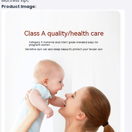
Mattress x1pc
Product Image: