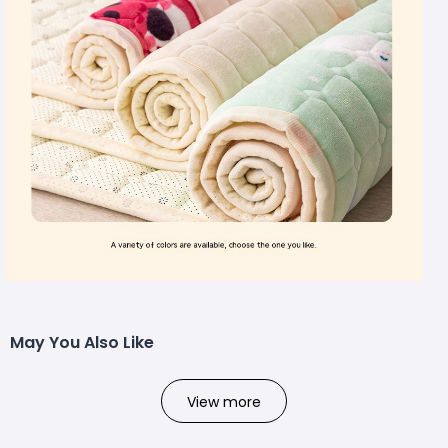
May You Also Like
View more