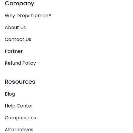
Company
Why Dropshipman?
About Us
Contact Us
Partner
Refund Policy
Resources
Blog
Help Center
Comparisons
Alternatives