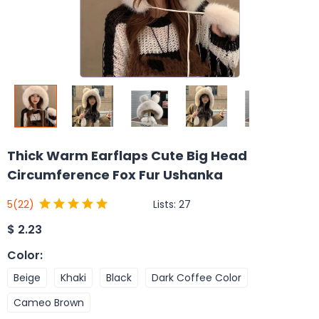
Thick Warm Earflaps Cute Big Head
Circumference Fox Fur Ushanka
Lists:
27
5
(22)
$
2.23
Color
:
Beige
Khaki
Black
Dark Coffee Color
Cameo Brown