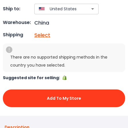
Ship to:
China
Warehouse:
Select
Shipping
There are no supported shipping methods in the
country you have selected.
Suggested site for selling:
Add To My Store
Description