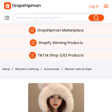
Log in
Dropshipman Marketplace
Shopify Winning Products
TikTok Shop (US) Products
Home
/
Women's Clothing
/
Accessories
/
Woman Hats & Caps