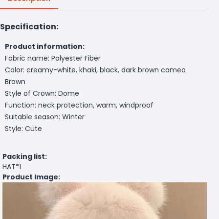
Specification:
Product information:
Fabric name: Polyester Fiber
Color: creamy-white, khaki, black, dark brown cameo
Brown
Style of Crown: Dome
Function: neck protection, warm, windproof
Suitable season: Winter
Style: Cute
Packing list:
HAT*1
Product Image: