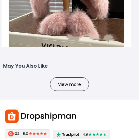
May You Also Like
View more