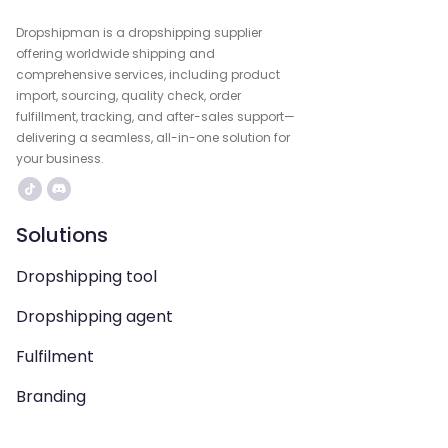
Dropshipman is a dropshipping supplier
offering worldwide shipping and
comprehensive services, including product
import, sourcing, quality check, order
fulfillment, tracking, and after-sales support—
delivering a seamless, all-in-one solution for
your business.
Solutions
Dropshipping tool
Dropshipping agent
Fulfilment
Branding