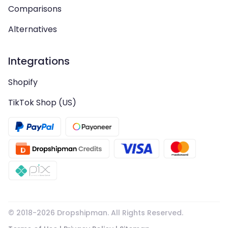
Comparisons
Alternatives
Integrations
Shopify
TikTok Shop (US)
© 2018-
2026
Dropshipman. All Rights Reserved.