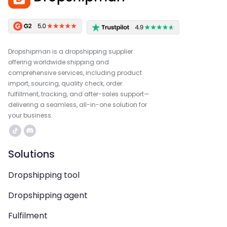
Dropshipman is a dropshipping supplier
offering worldwide shipping and
comprehensive services, including product
import, sourcing, quality check, order
fulfillment, tracking, and after-sales support—
delivering a seamless, all-in-one solution for
your business.
Solutions
Dropshipping tool
Dropshipping agent
Fulfilment