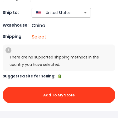
Ship to:
China
Warehouse:
Select
Shipping
There are no supported shipping methods in the
country you have selected.
Suggested site for selling:
Add To My Store