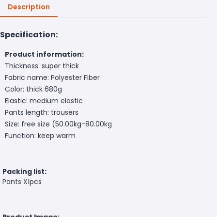
Description
Specification:
Product information:
Thickness: super thick
Fabric name: Polyester Fiber
Color: thick 680g
Elastic: medium elastic
Pants length: trousers
Size: free size (50.00kg-80.00kg
Function: keep warm
Packing list:
Pants X1pcs
Product Image: