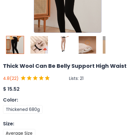
Thick Wool Can Be Belly Support High Waist
Lists:
21
4.8
(22)
$
15.52
Color
:
Thickened 680g
Size
:
Average Size