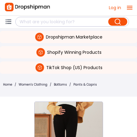
Log in
Dropshipman Marketplace
Shopify Winning Products
TikTok Shop (US) Products
Home
/
Women's Clothing
/
Bottoms
/
Pants & Capris