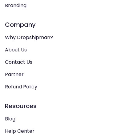
Branding
Company
Why Dropshipman?
About Us
Contact Us
Partner
Refund Policy
Resources
Blog
Help Center