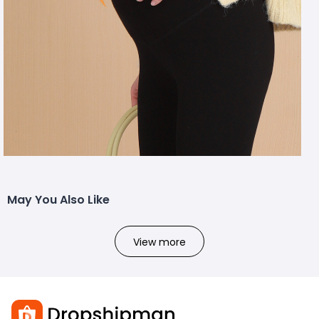
May You Also Like
View more