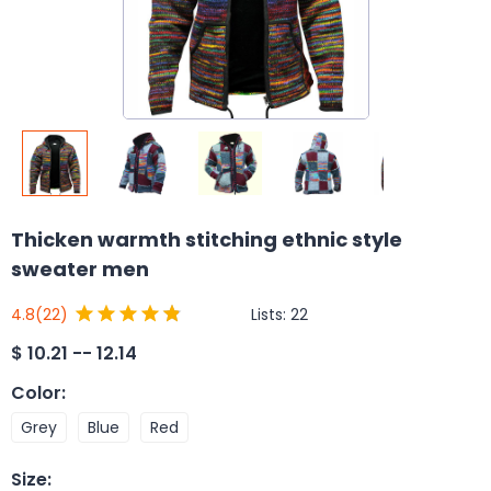
Thicken warmth stitching ethnic style
sweater men
Lists:
22
4.8
(22)
$
10.21 -- 12.14
Color
:
Grey
Blue
Red
Size
: