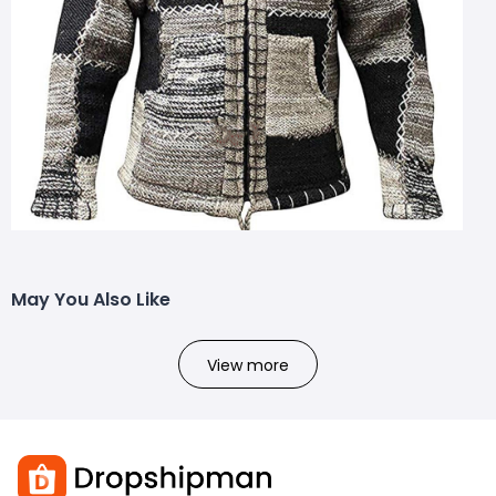
May You Also Like
View more