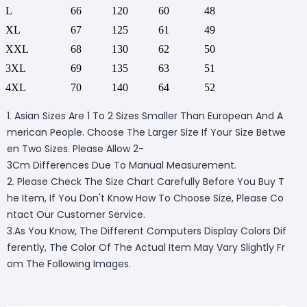
L
66
120
60
48
XL
67
125
61
49
XXL
68
130
62
50
3XL
69
135
63
51
4XL
70
140
64
52
1. Asian Sizes Are 1 To 2 Sizes Smaller Than European And A
merican People. Choose The Larger Size If Your Size Betwe
en Two Sizes. Please Allow 2-
3Cm Differences Due To Manual Measurement.
2. Please Check The Size Chart Carefully Before You Buy T
he Item, If You Don't Know How To Choose Size, Please Co
ntact Our Customer Service.
3.As You Know, The Different Computers Display Colors Dif
ferently, The Color Of The Actual Item May Vary Slightly Fr
om The Following Images.