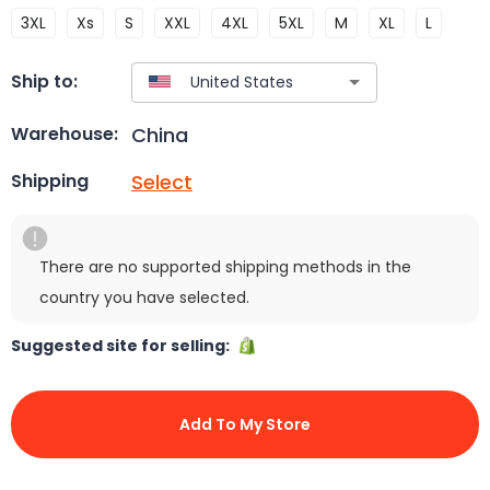
3XL
Xs
S
XXL
4XL
5XL
M
XL
L
Ship to:
China
Warehouse:
Select
Shipping
There are no supported shipping methods in the
country you have selected.
Suggested site for selling:
Add To My Store