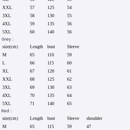
XXL
57
125
54
3XL
58
130
55
4XL
59
135
56
5XL
60
140
56
Grey：
size(cm）
Length
bust
Sleeve
M
65
110
59
L
66
115
60
XL
67
120
61
XXL
68
125
62
3XL
69
130
63
4XL
70
135
64
5XL
71
140
65
Red：
size(cm）
Length
bust
Sleeve
shoulder
M
65
115
59
47