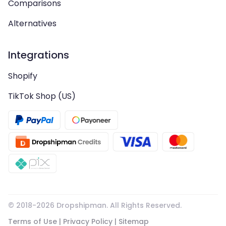
Comparisons
Alternatives
Integrations
Shopify
TikTok Shop (US)
© 2018-
2026
Dropshipman. All Rights Reserved.
Terms of Use
|
Privacy Policy
|
Sitemap