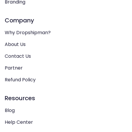
Branding
Company
Why Dropshipman?
About Us
Contact Us
Partner
Refund Policy
Resources
Blog
Help Center