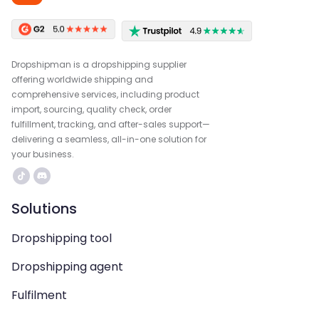
Dropshipman is a dropshipping supplier
offering worldwide shipping and
comprehensive services, including product
import, sourcing, quality check, order
fulfillment, tracking, and after-sales support—
delivering a seamless, all-in-one solution for
your business.
Solutions
Dropshipping tool
Dropshipping agent
Fulfilment