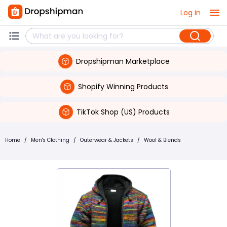
Log in
Dropshipman Marketplace
Shopify Winning Products
TikTok Shop (US) Products
Home
/
Men's Clothing
/
Outerwear & Jackets
/
Wool & Blends