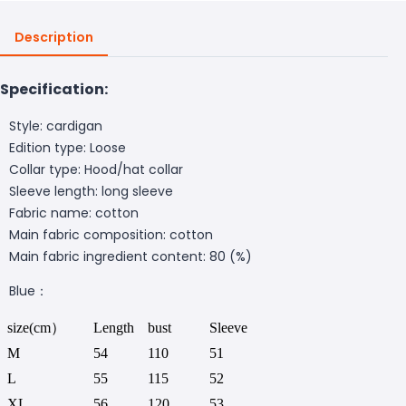
Description
Specification:
Style: cardigan
Edition type: Loose
Collar type: Hood/hat collar
Sleeve length: long sleeve
Fabric name: cotton
Main fabric composition: cotton
Main fabric ingredient content: 80 (%)
Blue：
size(cm）
Length
bust
Sleeve
M
54
110
51
L
55
115
52
XL
56
120
53