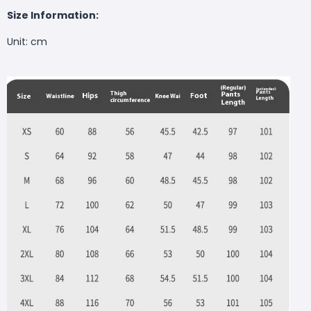
Size Information:
Unit: cm