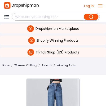
Log in
Dropshipman Marketplace
Shopify Winning Products
TikTok Shop (US) Products
Home
/
Women's Clothing
/
Bottoms
/
Wide Leg Pants