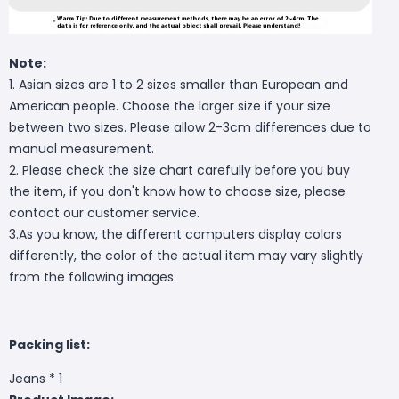
Note:
1. Asian sizes are 1 to 2 sizes smaller than European and
American people. Choose the larger size if your size
between two sizes. Please allow 2-3cm differences due to
manual measurement.
2. Please check the size chart carefully before you buy
the item, if you don't know how to choose size, please
contact our customer service.
3.As you know, the different computers display colors
differently, the color of the actual item may vary slightly
from the following images.
Packing list:
Jeans * 1