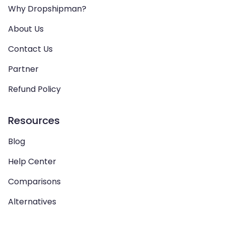
Why Dropshipman?
About Us
Contact Us
Partner
Refund Policy
Resources
Blog
Help Center
Comparisons
Alternatives