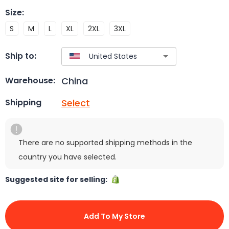
Size
:
S
M
L
XL
2XL
3XL
Ship to:
China
Warehouse:
Select
Shipping
There are no supported shipping methods in the
country you have selected.
Suggested site for selling:
Add To My Store