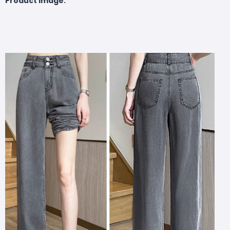
Product Image: