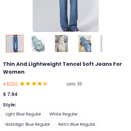
Thin And Lightweight Tencel Soft Jeans For
Women
Lists:
33
4.5
(22)
$
7.94
Style
:
Light Blue Regular
White Regular
Nostalgic Blue Regular
Retro Blue Regular