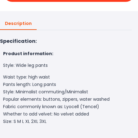
Description
Specification:
Product information:
Style: Wide leg pants
Waist type: high waist
Pants length: Long pants
Style: Minimalist commuting/Minimalist
Popular elements: buttons, zippers, water washed
Fabric commonly known as: Lyocell (Tencel)
Whether to add velvet: No velvet added
Size: S M L XL 2XL 3XL