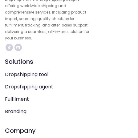
offering worldwide shipping and
comprehensive services, including product
import, sourcing, quality check, order
fulfillment, tracking, and after-sales support—
delivering a seamless, all-in-one solution for
your business.
Solutions
Dropshipping tool
Dropshipping agent
Fulfilment
Branding
Company