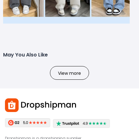
May You Also Like
View more
Dropshipman is a dropshipping supplier