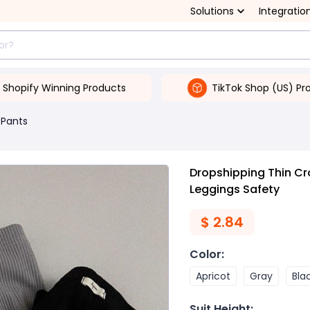
Solutions
Integratio
Shopify Winning Products
TikTok Shop (US) Pr
 Pants
Dropshipping Thin C
Leggings Safety
$
2.84
Color
:
Apricot
Gray
Bla
Suit Height
: