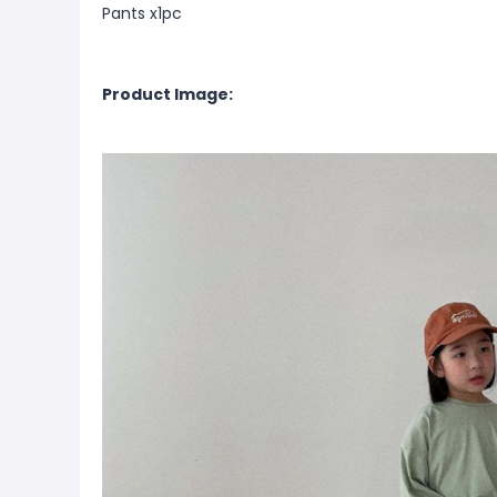
Pants x1pc
Product Image: