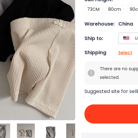
73CM
80cm
90
Warehouse:
China
Ship to:
Shipping
Select
There are no sup
selected.
Suggested site for sell