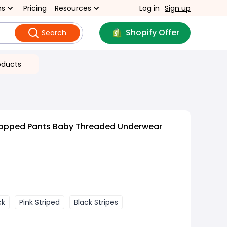
ns
Pricing
Resources
Log in
Sign up
Shopify Offer
Search
oducts
ropped Pants Baby Threaded Underwear
ck
Pink Striped
Black Stripes