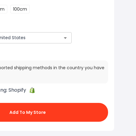
cm
100cm
ported shipping methods in the country you have
ing:
Shopify
Add To My Store