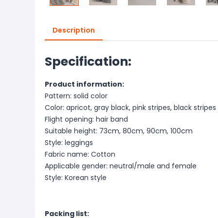
Description
Specification:
Product information:
Pattern: solid color
Color: apricot, gray black, pink stripes, black stripes
Flight opening: hair band
Suitable height: 73cm, 80cm, 90cm, 100cm
Style: leggings
Fabric name: Cotton
Applicable gender: neutral/male and female
Style: Korean style
Packing list: