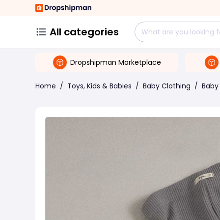
All categories
Dropshipman Marketplace
Home
/
Toys, Kids & Babies
/
Baby Clothing
/
Baby