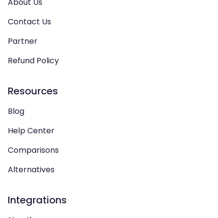
About Us
Contact Us
Partner
Refund Policy
Resources
Blog
Help Center
Comparisons
Alternatives
Integrations