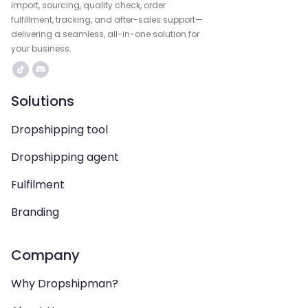
import, sourcing, quality check, order
fulfillment, tracking, and after-sales support—
delivering a seamless, all-in-one solution for
your business.
Solutions
Dropshipping tool
Dropshipping agent
Fulfilment
Branding
Company
Why Dropshipman?