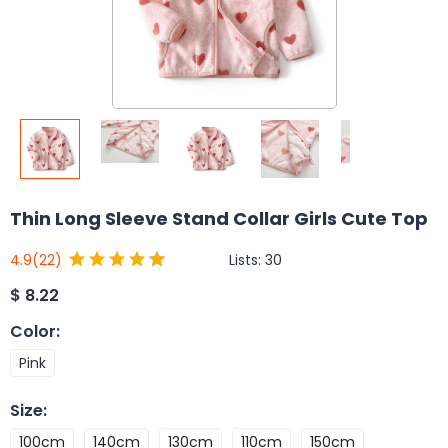
Thin Long Sleeve Stand Collar Girls Cute Top
Lists:
30
4.9
(22)
$
8.22
Color
:
Pink
Size
:
100cm
140cm
130cm
110cm
150cm