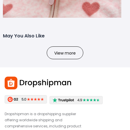
May You Also Like
View more
Dropshipman is a dropshipping supplier
offering worldwide shipping and
comprehensive services, including product