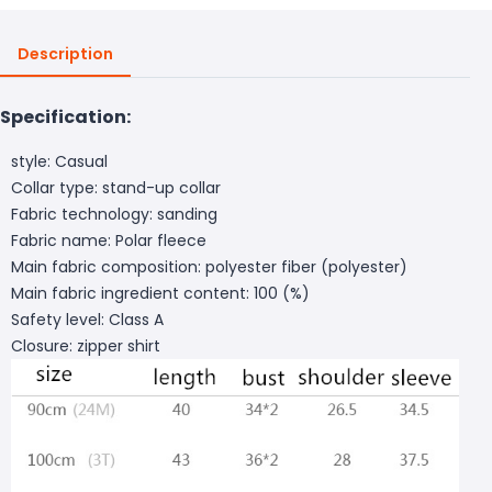
Description
Specification:
style: Casual
Collar type: stand-up collar
Fabric technology: sanding
Fabric name: Polar fleece
Main fabric composition: polyester fiber (polyester)
Main fabric ingredient content: 100 (%)
Safety level: Class A
Closure: zipper shirt