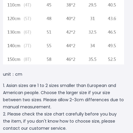
unit：cm
1. Asian sizes are 1 to 2 sizes smaller than European and
American people. Choose the larger size if your size
between two sizes. Please allow 2-3cm differences due to
manual measurement.
2. Please check the size chart carefully before you buy
the item, if you don't know how to choose size, please
contact our customer service.