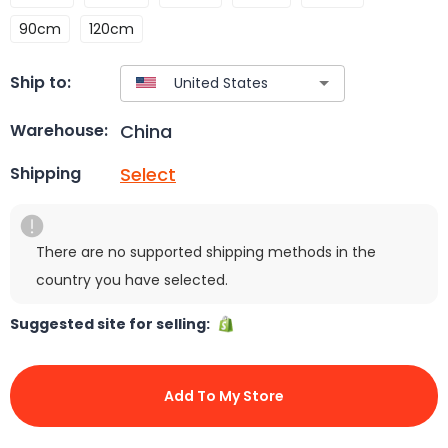
90cm
120cm
Ship to:
China
Warehouse:
Select
Shipping
There are no supported shipping methods in the
country you have selected.
Suggested site for selling:
Add To My Store