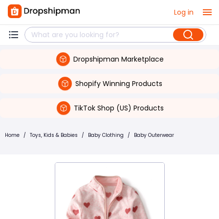
Log in
Dropshipman Marketplace
Shopify Winning Products
TikTok Shop (US) Products
Home
/
Toys, Kids & Babies
/
Baby Clothing
/
Baby Outerwear