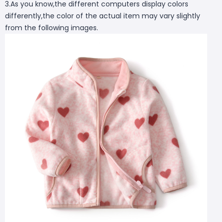
3.As you know,the different computers display colors
differently,the color of the actual item may vary slightly
from the following images.