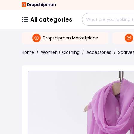
All categories
Dropshipman Marketplace
Home
/
Women's Clothing
/
Accessories
/
Scarve