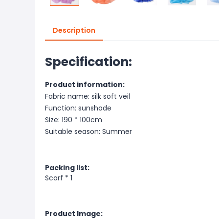
Description
Specification:
Product information:
Fabric name: silk soft veil
Function: sunshade
Size: 190 * 100cm
Suitable season: Summer
Packing list:
Scarf * 1
Product Image: