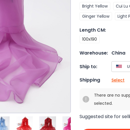
Bright Yellow
Cui Lu 
Ginger Yellow
Light 
Length CM
:
100x190
Warehouse:
China
Ship to:
Shipping
Select
There are no sup
selected.
Suggested site for sell