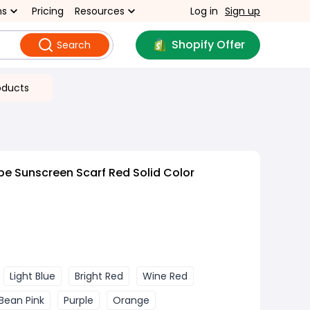
ns
Pricing
Resources
Log in
Sign up
Shopify Offer
Search
oducts
pe Sunscreen Scarf Red Solid Color
Light Blue
Bright Red
Wine Red
Bean Pink
Purple
Orange