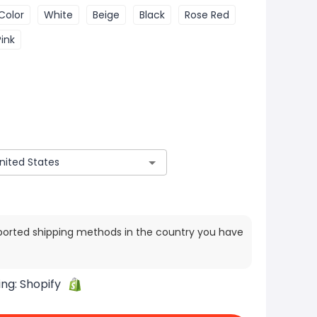
Color
White
Beige
Black
Rose Red
Pink
ported shipping methods in the country you have
ing:
Shopify