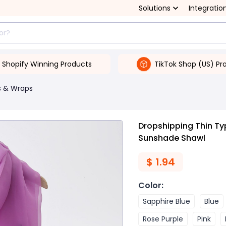
Solutions
Integratio
Shopify Winning Products
TikTok Shop (US) Pr
s & Wraps
Dropshipping Thin Ty
Sunshade Shawl
$
1.94
Color
:
Sapphire Blue
Blue
Rose Purple
Pink