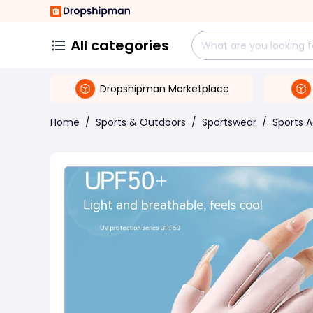
All categories
Dropshipman Marketplace
Home
/
Sports & Outdoors
/
Sportswear
/
Sports 