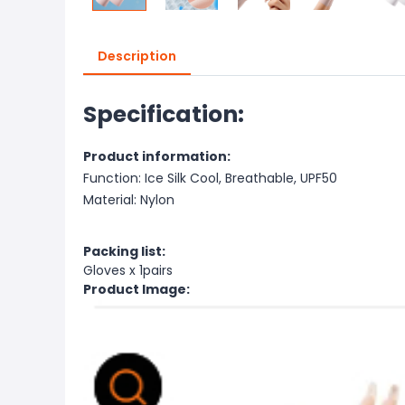
Description
Specification:
Product information:
Function: Ice Silk Cool, Breathable, UPF50
Material: Nylon
Packing list:
Gloves x 1pairs
Product Image: