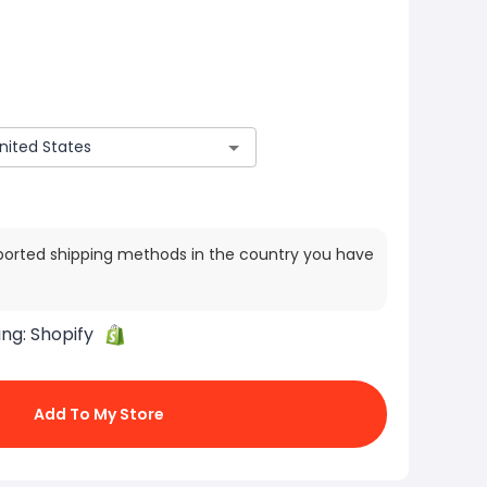
ported shipping methods in the country you have
ing:
Shopify
Add To My Store