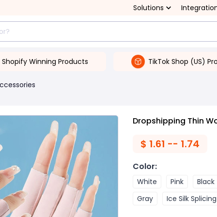
Solutions
Integratio
Shopify Winning Products
TikTok Shop (US) Pr
Accessories
Dropshipping Thin Wo
$
1.61 -- 1.74
Color
:
White
Pink
Black
Gray
Ice Silk Splicin