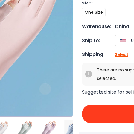
size
:
One Size
Warehouse:
China
Ship to:
Shipping
Select
There are no sup
selected.
Suggested site for sell