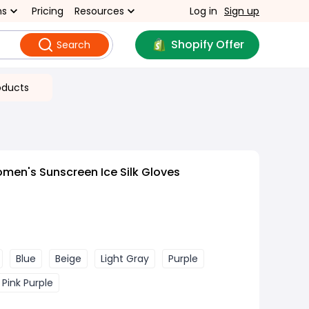
ns
Pricing
Resources
Log in
Sign up
Shopify Offer
Search
oducts
men's Sunscreen Ice Silk Gloves
Blue
Beige
Light Gray
Purple
g Pink Purple