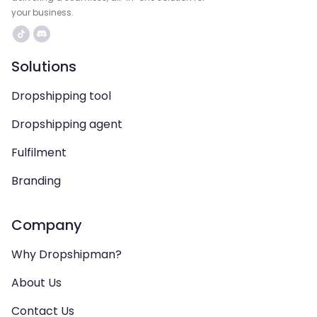
your business.
Solutions
Dropshipping tool
Dropshipping agent
Fulfilment
Branding
Company
Why Dropshipman?
About Us
Contact Us