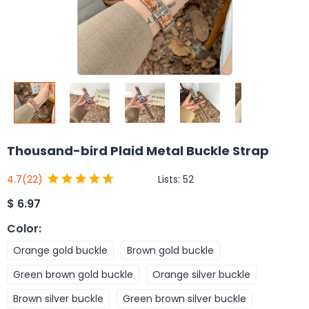
Thousand-bird Plaid Metal Buckle Strap
Lists:
52
4.7
(22)
$
6.97
Color
:
Orange gold buckle
Brown gold buckle
Green brown gold buckle
Orange silver buckle
Brown silver buckle
Green brown silver buckle