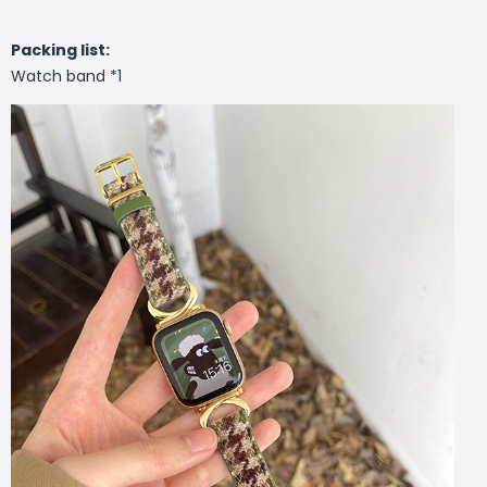
Packing list:
Watch band *1