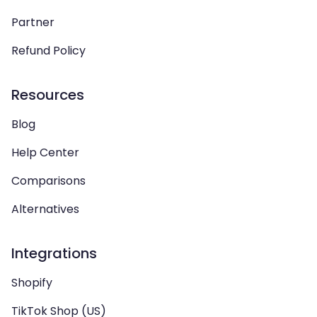
Partner
Refund Policy
Resources
Blog
Help Center
Comparisons
Alternatives
Integrations
Shopify
TikTok Shop (US)