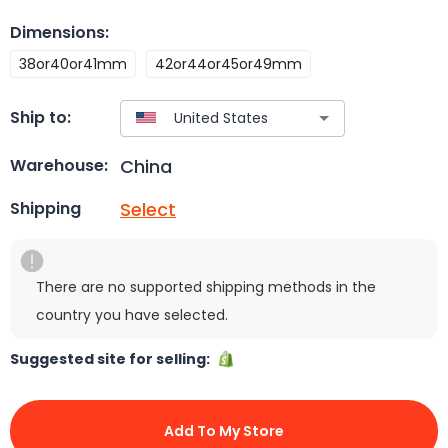
Dimensions
:
38or40or41mm
42or44or45or49mm
Ship to:
China
Warehouse:
Select
Shipping
There are no supported shipping methods in the
country you have selected.
Suggested site for selling:
Add To My Store