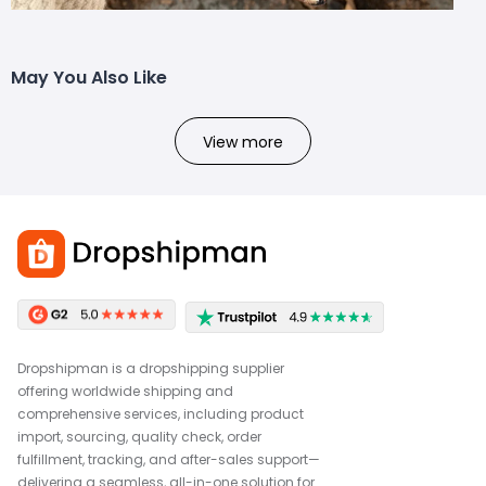
May You Also Like
View more
Dropshipman is a dropshipping supplier
offering worldwide shipping and
comprehensive services, including product
import, sourcing, quality check, order
fulfillment, tracking, and after-sales support—
delivering a seamless, all-in-one solution for