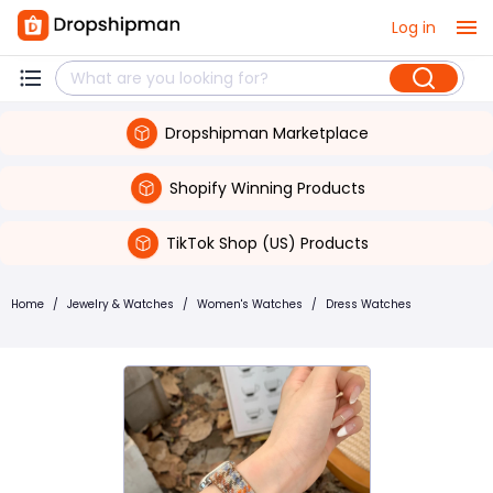
Log in
Dropshipman Marketplace
Shopify Winning Products
TikTok Shop (US) Products
Home
/
Jewelry & Watches
/
Women's Watches
/
Dress Watches