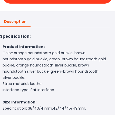
Description
Specification:
Product information :
Color: orange houndstooth gold buckle, brown
houndstooth gold buckle, green-brown houndstooth gold
buckle, orange houndstooth silver buckle, brown
houndstooth silver buckle, green-brown houndstooth
silver buckle.
Strap material: leather
Interface type: flat interface
Size Information:
Specification: 38/40/41mm,42/44/45/49mm.