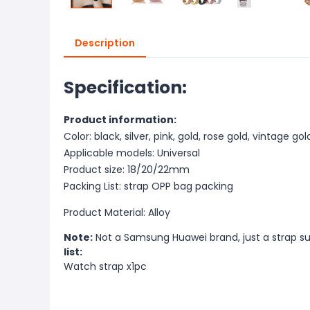
Description
Specification:
Product information:
Color: black, silver, pink, gold, rose gold, vintage gol
Applicable models: Universal
Product size: 18/20/22mm
Packing List: strap OPP bag packing
Product Material: Alloy
Note:
Not a Samsung Huawei brand, just a strap s
list:
Watch strap x1pc