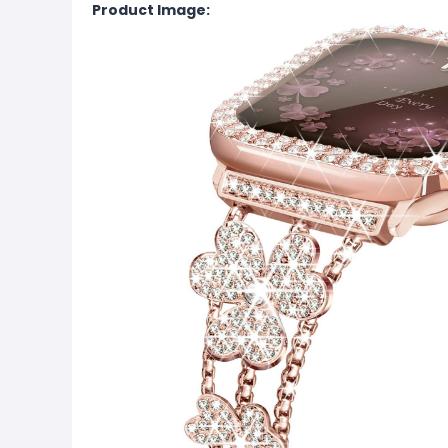
Product Image: