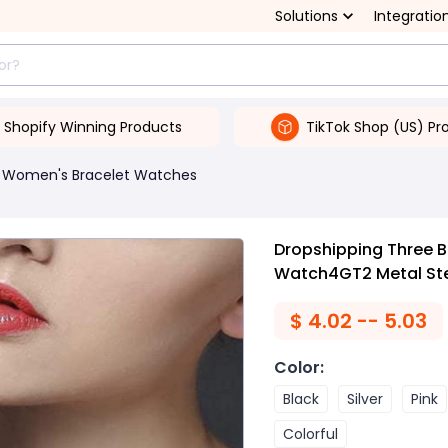
Solutions
Integratio
Shopify Winning Products
TikTok Shop (US) Pr
Women's Bracelet Watches
Dropshipping Three B
Watch4GT2 Metal Ste
$
4.02 -- 5.03
Color
:
Black
Silver
Pink
Colorful