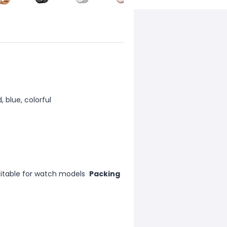
d, blue, colorful
uitable for watch models
Packing