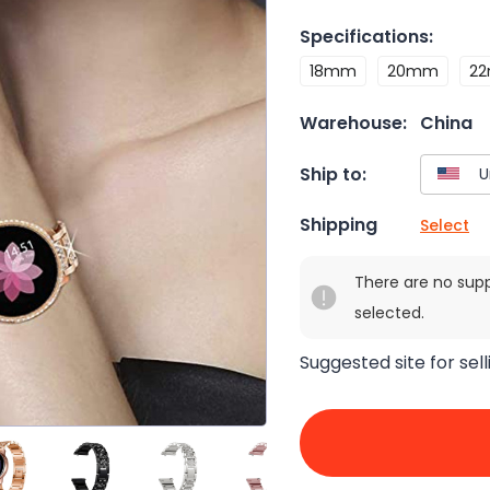
Specifications
:
18mm
20mm
2
Warehouse:
China
Ship to:
Shipping
Select
There are no sup
selected.
Suggested site for sell