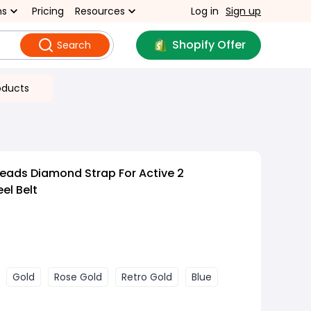
ns
Pricing
Resources
Log in
Sign up
Shopify Offer
Search
oducts
eads Diamond Strap For Active 2
el Belt
Gold
Rose Gold
Retro Gold
Blue