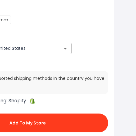
2mm
ported shipping methods in the country you have
ing:
Shopify
Add To My Store