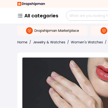
All categories
Dropshipman Marketplace
Home
/
Jewelry & Watches
/
Women's Watches
/