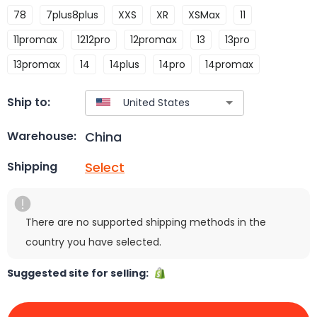
78
7plus8plus
XXS
XR
XSMax
11
11promax
1212pro
12promax
13
13pro
13promax
14
14plus
14pro
14promax
Ship to:
China
Warehouse:
Select
Shipping
There are no supported shipping methods in the
country you have selected.
Suggested site for selling: