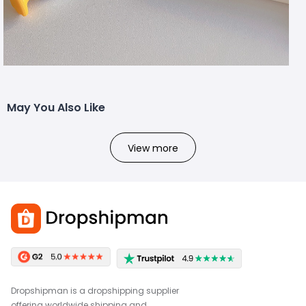
May You Also Like
View more
Dropshipman is a dropshipping supplier
offering worldwide shipping and