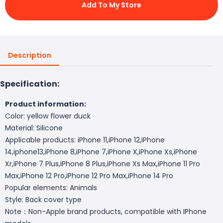
Add To My Store
Description
Specification:
Product information:
Color: yellow flower duck
Material: Silicone
Applicable products: iPhone 11,iPhone 12,iPhone
14,iphone13,iPhone 8,iPhone 7,iPhone X,iPhone Xs,iPhone
Xr,iPhone 7 Plus,iPhone 8 Plus,iPhone Xs Max,iPhone 11 Pro
Max,iPhone 12 Pro,iPhone 12 Pro Max,iPhone 14 Pro
Popular elements: Animals
Style: Back cover type
Note：Non-Apple brand products, compatible with IPhone