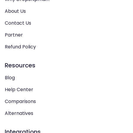
About Us
Contact Us
Partner
Refund Policy
Resources
Blog
Help Center
Comparisons
Alternatives
Integrations