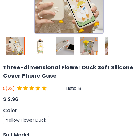
Three-dimensional Flower Duck Soft Silicone
Cover Phone Case
Lists:
18
5
(22)
$
2.96
Color
:
Yellow Flower Duck
Suit Model
: