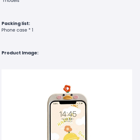
models
Packing list:
Phone case * 1
Product Image: