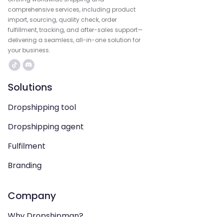
comprehensive services, including product
import, sourcing, quality check, order
fulfillment, tracking, and after-sales support—
delivering a seamless, all-in-one solution for
your business.
Solutions
Dropshipping tool
Dropshipping agent
Fulfilment
Branding
Company
Why Dropshipman?