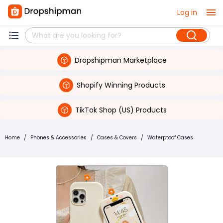
Log in
Dropshipman Marketplace
Shopify Winning Products
TikTok Shop (US) Products
Home
/
Phones & Accessories
/
Cases & Covers
/
Waterptoof Cases