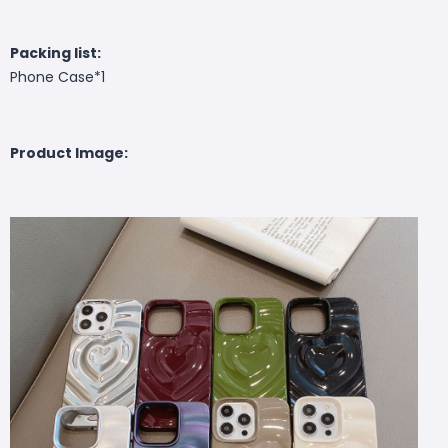
Packing list:
Phone Case*1
Product Image: