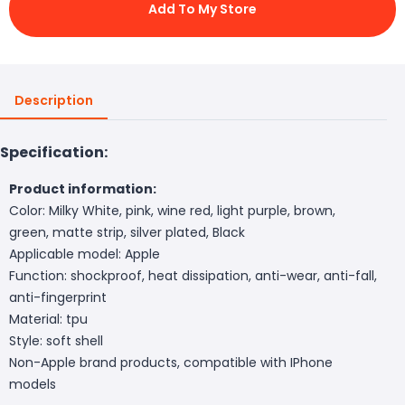
Add To My Store
Description
Specification:
Product information:
Color: Milky White, pink, wine red, light purple, brown,
green, matte strip, silver plated, Black
Applicable model: Apple
Function: shockproof, heat dissipation, anti-wear, anti-fall,
anti-fingerprint
Material: tpu
Style: soft shell
Non-Apple brand products, compatible with IPhone
models