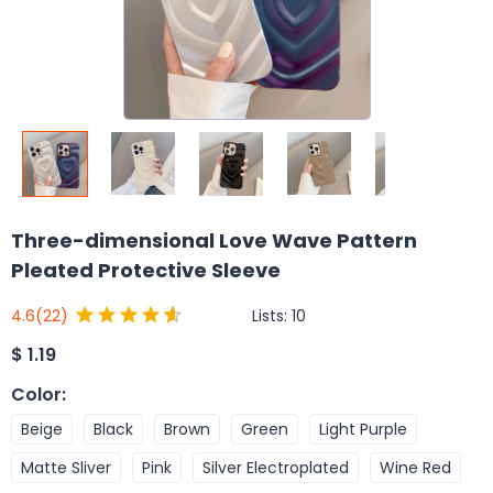
Three-dimensional Love Wave Pattern
Pleated Protective Sleeve
Lists:
10
4.6
(22)
$
1.19
Color
:
Beige
Black
Brown
Green
Light Purple
Matte Sliver
Pink
Silver Electroplated
Wine Red