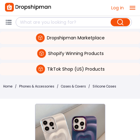
Log in
Dropshipman Marketplace
Shopify Winning Products
TikTok Shop (US) Products
Home
/
Phones & Accessories
/
Cases & Covers
/
Silicone Cases