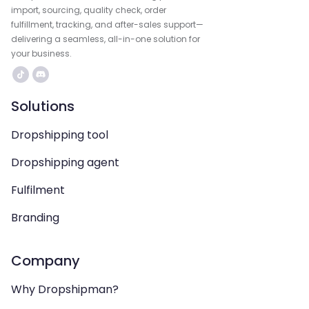
import, sourcing, quality check, order
fulfillment, tracking, and after-sales support—
delivering a seamless, all-in-one solution for
your business.
Solutions
Dropshipping tool
Dropshipping agent
Fulfilment
Branding
Company
Why Dropshipman?