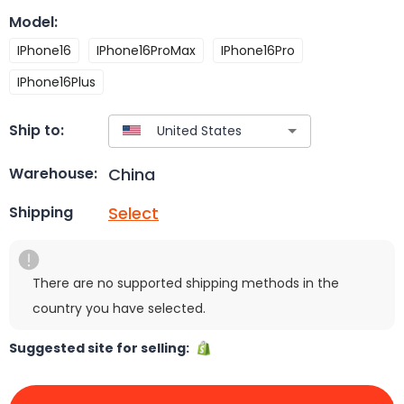
Model
:
IPhone16
IPhone16ProMax
IPhone16Pro
IPhone16Plus
Ship to:
China
Warehouse:
Select
Shipping
There are no supported shipping methods in the
country you have selected.
Suggested site for selling: