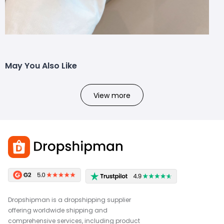
May You Also Like
View more
Dropshipman is a dropshipping supplier
offering worldwide shipping and
comprehensive services, including product