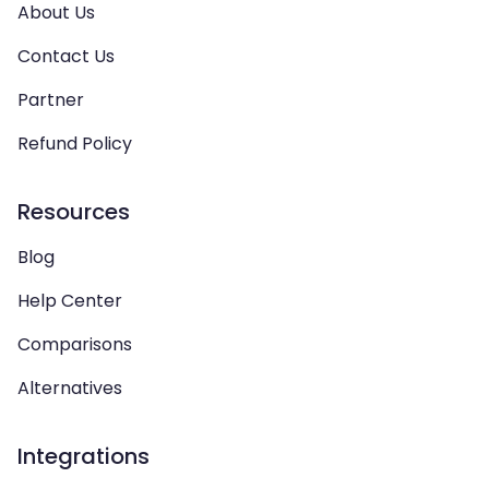
About Us
Contact Us
Partner
Refund Policy
Resources
Blog
Help Center
Comparisons
Alternatives
Integrations