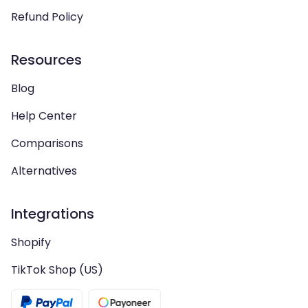
Refund Policy
Resources
Blog
Help Center
Comparisons
Alternatives
Integrations
Shopify
TikTok Shop (US)