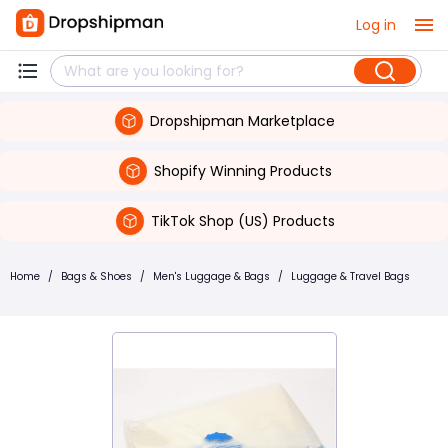
Log in
Dropshipman Marketplace
Shopify Winning Products
TikTok Shop (US) Products
Home
/
Bags & Shoes
/
Men's Luggage & Bags
/
Luggage & Travel Bags