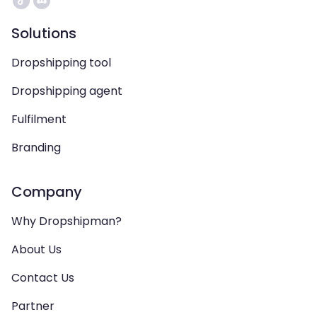
Solutions
Dropshipping tool
Dropshipping agent
Fulfilment
Branding
Company
Why Dropshipman?
About Us
Contact Us
Partner