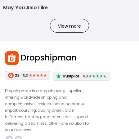
May You Also Like
View more
Dropshipman is a dropshipping supplier
offering worldwide shipping and
comprehensive services, including product
import, sourcing, quality check, order
fulfillment, tracking, and after-sales support—
delivering a seamless, all-in-one solution for
your business.