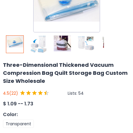
Three-Dimensional Thickened Vacuum
Compression Bag Quilt Storage Bag Custom
Size Wholesale
Lists:
54
4.5
(22)
$
1.09 -- 1.73
Color
:
Transparent