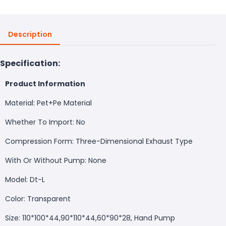
Description
Specification:
Product Information
Material: Pet+Pe Material
Whether To Import: No
Compression Form: Three-Dimensional Exhaust Type
With Or Without Pump: None
Model: Dt-L
Color: Transparent
Size: 110*100*44,90*110*44,60*90*28, Hand Pump