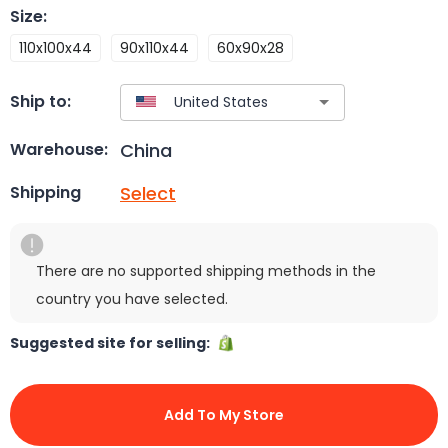
Size
:
110x100x44
90x110x44
60x90x28
Ship to:
China
Warehouse:
Select
Shipping
There are no supported shipping methods in the
country you have selected.
Suggested site for selling:
Add To My Store