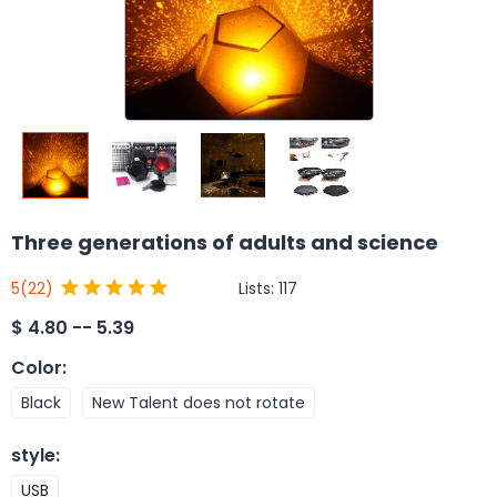
Three generations of adults and science
Lists:
117
5
(22)
$
4.80 -- 5.39
Color
:
Black
New Talent does not rotate
style
:
USB