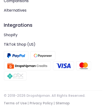
Comparisons
Alternatives
Integrations
Shopify
TikTok Shop (US)
© 2018-
2026
Dropshipman. All Rights Reserved.
Terms of Use
|
Privacy Policy
|
Sitemap