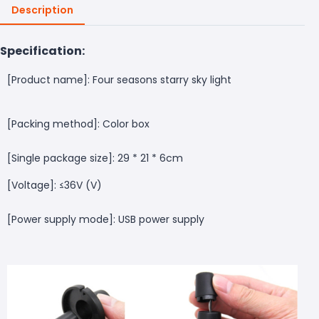
Description
Specification:
[Product name]: Four seasons starry sky light
[Packing method]: Color box
[Single package size]: 29 * 21 * 6cm
[Voltage]: ≤36V (V)
[Power supply mode]: USB power supply