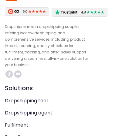
Dropshipman is a dropshipping supplier
offering worldwide shipping and
comprehensive services, including product
import, sourcing, quality check, order
fulfillment, tracking, and after-sales support—
delivering a seamless, all-in-one solution for
your business.
Solutions
Dropshipping tool
Dropshipping agent
Fulfilment