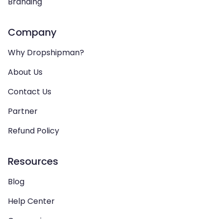
Branding
Company
Why Dropshipman?
About Us
Contact Us
Partner
Refund Policy
Resources
Blog
Help Center