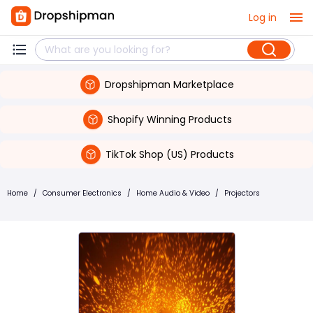
Log in
Dropshipman Marketplace
Shopify Winning Products
TikTok Shop (US) Products
Home
/
Consumer Electronics
/
Home Audio & Video
/
Projectors