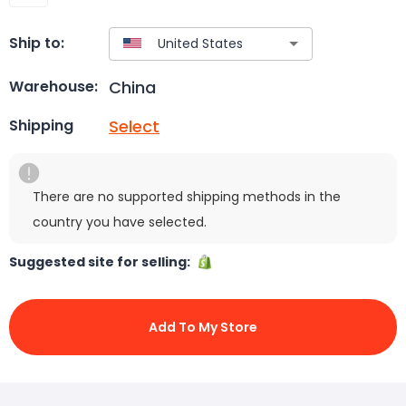
Ship to:
China
Warehouse:
Select
Shipping
There are no supported shipping methods in the
country you have selected.
Suggested site for selling:
Add To My Store