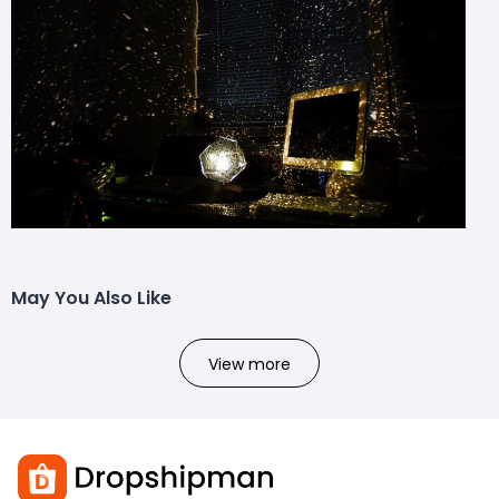
May You Also Like
View more