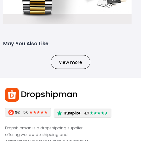
May You Also Like
View more
Dropshipman is a dropshipping supplier
offering worldwide shipping and