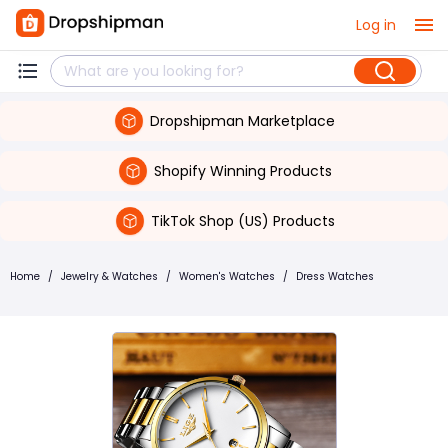
Log in
Dropshipman Marketplace
Shopify Winning Products
TikTok Shop (US) Products
Home
/
Jewelry & Watches
/
Women's Watches
/
Dress Watches