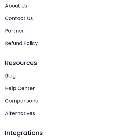
About Us
Contact Us
Partner
Refund Policy
Resources
Blog
Help Center
Comparisons
Alternatives
Integrations