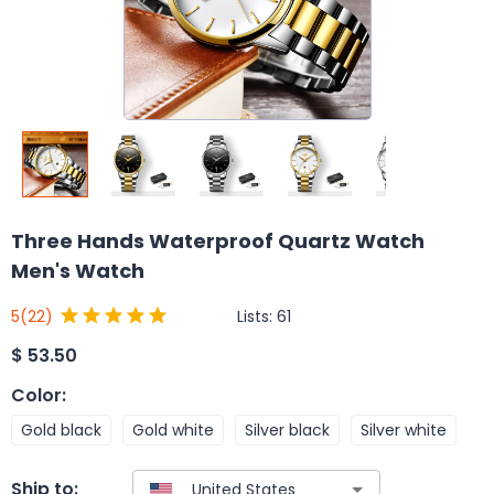
Three Hands Waterproof Quartz Watch
Men's Watch
Lists:
61
5
(22)
$
53.50
Color
:
Gold black
Gold white
Silver black
Silver white
Ship to: