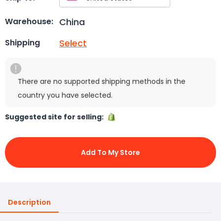
China
Warehouse:
Select
Shipping
There are no supported shipping methods in the
country you have selected.
Suggested site for selling:
Add To My Store
Description