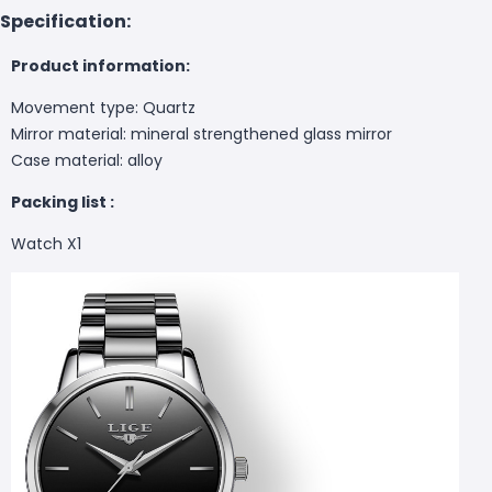
Specification:
Product information:
Movement type: Quartz
Mirror material: mineral strengthened glass mirror
Case material: alloy
Packing list :
Watch X1