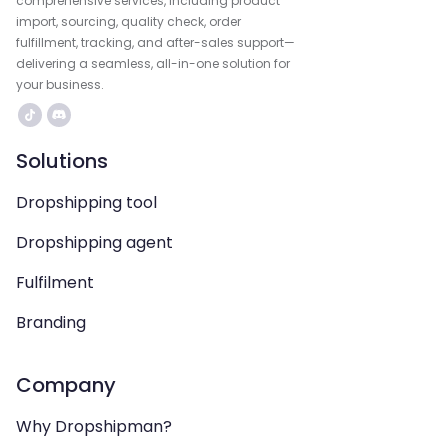
comprehensive services, including product
import, sourcing, quality check, order
fulfillment, tracking, and after-sales support—
delivering a seamless, all-in-one solution for
your business.
Solutions
Dropshipping tool
Dropshipping agent
Fulfilment
Branding
Company
Why Dropshipman?