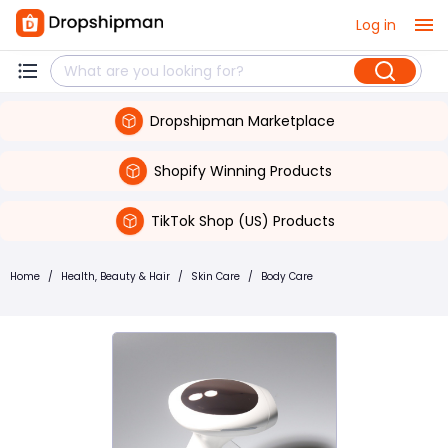
Log in
Dropshipman Marketplace
Shopify Winning Products
TikTok Shop (US) Products
Home
/
Health, Beauty & Hair
/
Skin Care
/
Body Care