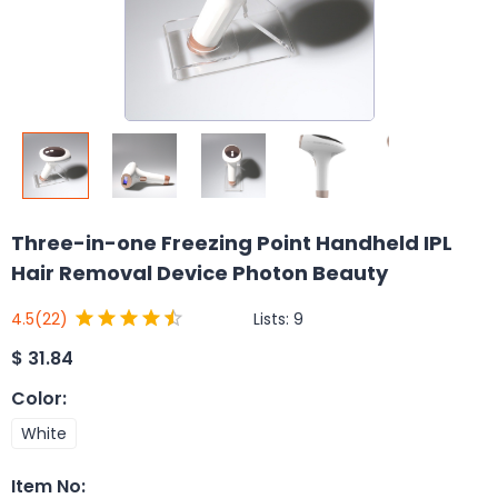
Three-in-one Freezing Point Handheld IPL
Hair Removal Device Photon Beauty
Lists:
9
4.5
(22)
$
31.84
Color
:
White
Item No
: