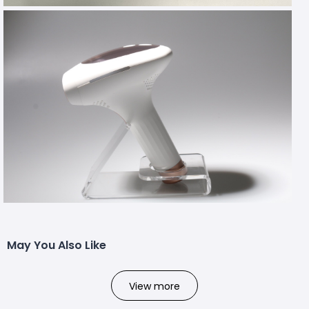
May You Also Like
View more