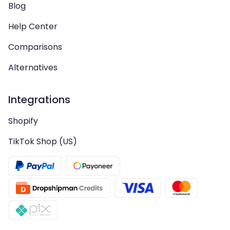
Blog
Help Center
Comparisons
Alternatives
Integrations
Shopify
TikTok Shop (US)