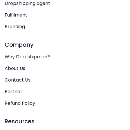
Dropshipping agent
Fulfilment
Branding
Company
Why Dropshipman?
About Us
Contact Us
Partner
Refund Policy
Resources