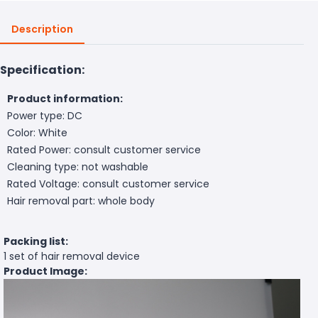
Description
Specification:
Product information:
Power type: DC
Color: White
Rated Power: consult customer service
Cleaning type: not washable
Rated Voltage: consult customer service
Hair removal part: whole body
Packing list:
1 set of hair removal device
Product Image: