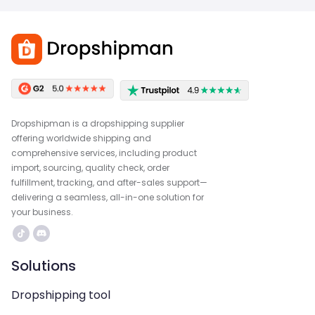
Dropshipman is a dropshipping supplier
offering worldwide shipping and
comprehensive services, including product
import, sourcing, quality check, order
fulfillment, tracking, and after-sales support—
delivering a seamless, all-in-one solution for
your business.
Solutions
Dropshipping tool