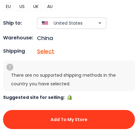
EU
US
UK
AU
Ship to:
China
Warehouse:
Select
Shipping
There are no supported shipping methods in the
country you have selected.
Suggested site for selling:
Add To My Store